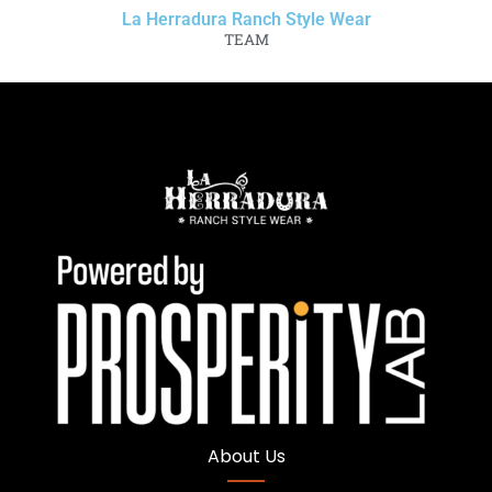
La Herradura Ranch Style Wear
TEAM
About Us