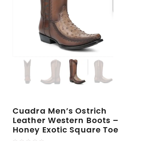
Cuadra Men’s Ostrich
Leather Western Boots –
Honey Exotic Square Toe
☆
☆
☆
☆
☆