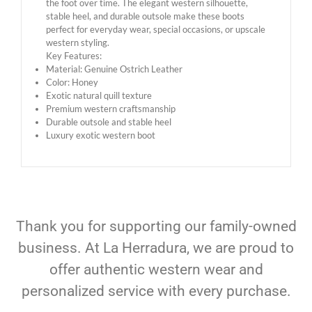
the foot over time. The elegant western silhouette,
stable heel, and durable outsole make these boots
perfect for everyday wear, special occasions, or upscale
western styling.
Key Features:
Material: Genuine Ostrich Leather
Color: Honey
Exotic natural quill texture
Premium western craftsmanship
Durable outsole and stable heel
Luxury exotic western boot
Thank you for supporting our family-owned
business. At La Herradura, we are proud to
offer authentic western wear and
personalized service with every purchase.