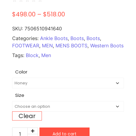
$
498.00
–
$
518.00
SKU:
7506510941640
Categories:
Ankle Boots
,
Boots
,
Boots
,
FOOTWEAR
,
MEN
,
MENS BOOTS
,
Western Boots
Tags:
Block
,
Men
Color
Size
Clear
Add to cart