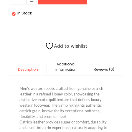
In Stock
Add to wishlist
Additional
information
Reviews (0)
Description
Men’s western boots crafted from genuine ostrich
leather in a refined Honey color, showcasing the
distinctive exotic quill texture that defines luxury
western footwear. The vamp highlights authentic
ostrich grain, known for its exceptional softness,
flexibility, and premium feel.
Ostrich leather provides superior comfort, durability,
and a soft break-in experience, naturally adapting to