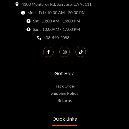
4108 Monterey Rd, San Jose, CA 95111
Mon - Fri : 10:00 AM - 20:00 PM
Sat : 10:00 AM - 19:00 PM
Sun : 10:00AM - 17:00 PM
408-440-2088
Get Help
Track Order
Shipping Policy
Returns
Quick Links