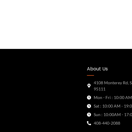
About Us
4108 Monterey Rd, S
95111
Mon - Fri : 10:00 AM
Sat : 10:00 AM - 19:
Sun : 10:00AM - 17:
408-440-2088