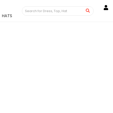
HATS
 Women’s Dress Ankle
n Genuine Deerskin
roducts