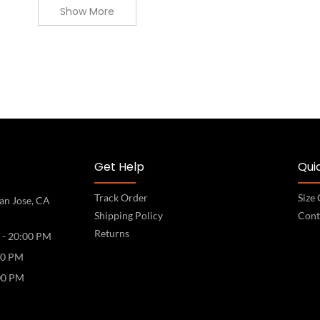
Show More
Get Help
Quic
Track Order
Size
an Jose, CA
Shipping Policy
Cont
Returns
 - 20:00 PM
00 PM
00 PM