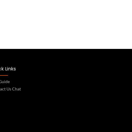
k Links
 Guide
act Us Chat