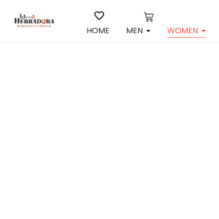
HOME
MEN
WOMEN
Cuadra
Boots i
$
308.00
View P