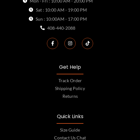
Mon - Fri : 10:00 AM - 20:00 PM
Sat : 10:00 AM - 19:00 PM
Sun : 10:00AM - 17:00 PM
408-440-2088
Get Help
Track Order
Shipping Policy
Returns
Quick Links
Size Guide
Contact Us Chat