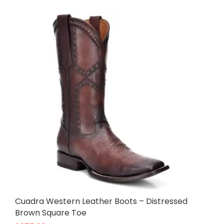
Cuadra Western Leather Boots – Distressed
Brown Square Toe