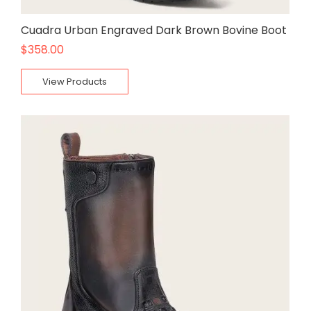
Cuadra Urban Engraved Dark Brown Bovine Boot
$
358.00
View Products