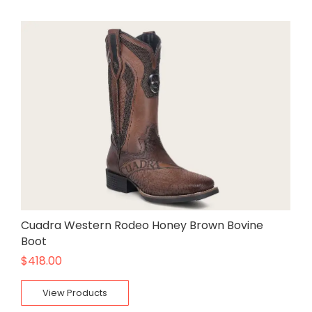
Cuadra Western Rodeo Honey Brown Bovine
Boot
$
418.00
View Products