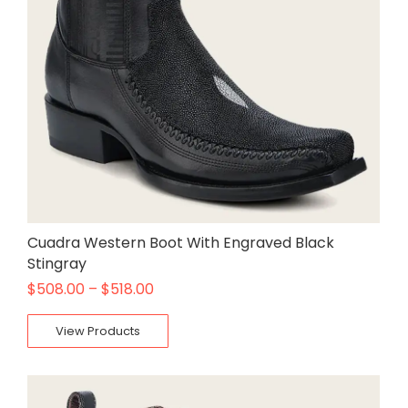
Cuadra Western Boot With Engraved Black
Stingray
$
508.00
–
$
518.00
View Products