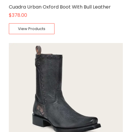
Cuadra Urban Oxford Boot With Bull Leather
$
378.00
View Products