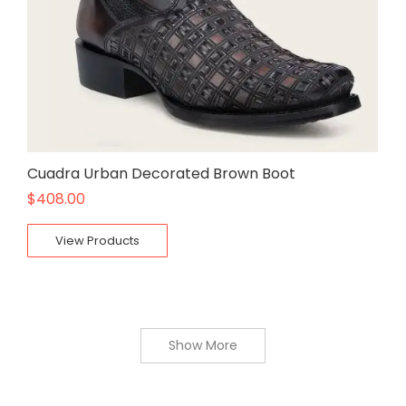
Cuadra Urban Decorated Brown Boot
$
408.00
View Products
Show More