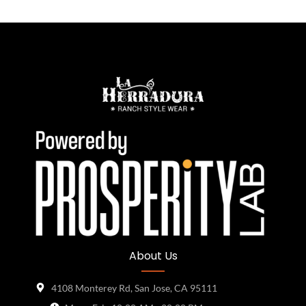
About Us
4108 Monterey Rd, San Jose, CA 95111