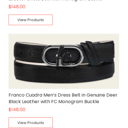
$
148.00
View Products
Franco Cuadra Men’s Dress Belt in Genuine Deer
Black Leather with FC Monogram Buckle
$
148.00
View Products