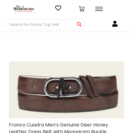
Franco Cuadra Men’s Genuine Deer Honey
Leather Dress Belt with Monogram Buckle