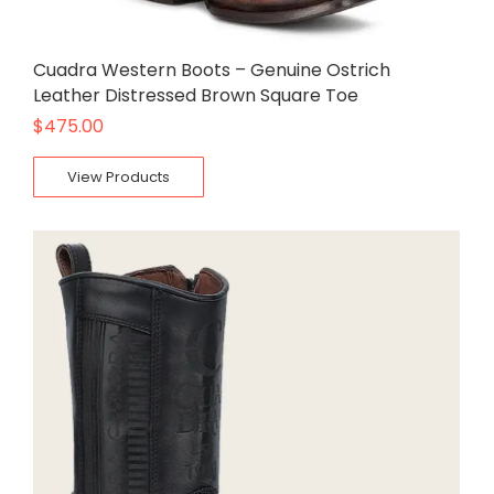
Cuadra Western Boots – Genuine Ostrich
Leather Distressed Brown Square Toe
$
475.00
View Products