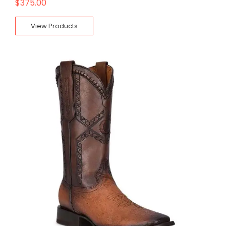
$
375.00
View Products