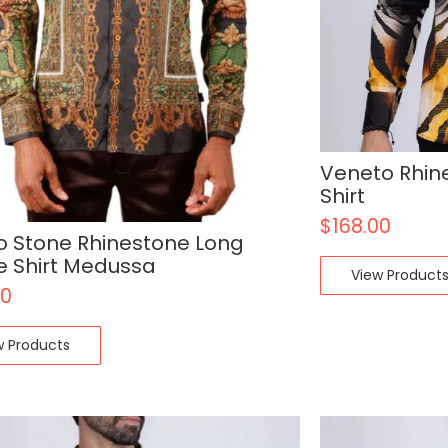
Veneto Rhin
Shirt
$
168.00
o Stone Rhinestone Long
e Shirt Medussa
View Product
00
w Products