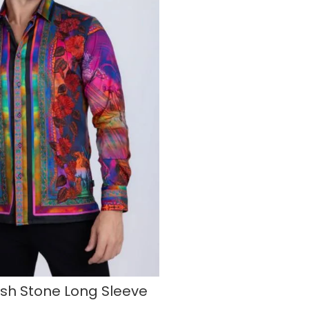
ash Stone Long Sleeve