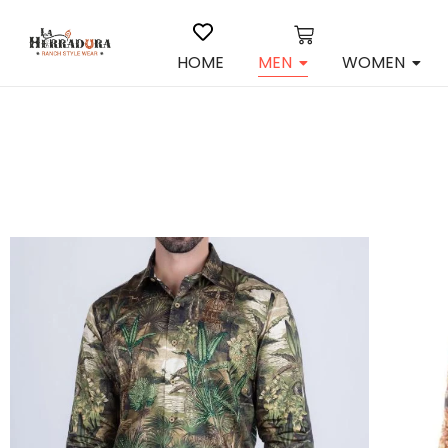
HOME
MEN
WOMEN