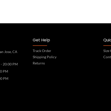
Get Help
Quic
Track Order
Size
an Jose, CA
Shipping Policy
Cont
Returns
 - 20:00 PM
00 PM
00 PM