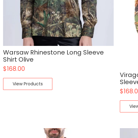
Warsaw Rhinestone Long Sleeve
Shirt Olive
$
168.00
Virag
Sleev
View Products
$
168.
Vie