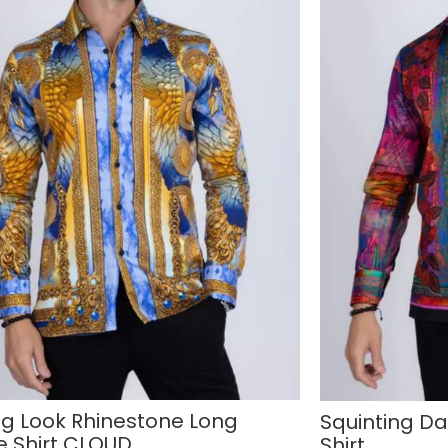
ing Look Rhinestone Long
Squinting D
e Shirt CLOUD
Shirt