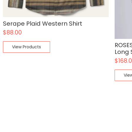
Serape Plaid Western Shirt
$
88.00
ROSES
View Products
Long 
$
168.
Vie