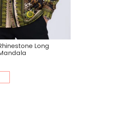
 Rhinestone Long
t Mandala
s