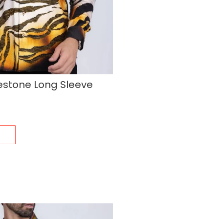
estone Long Sleeve
s