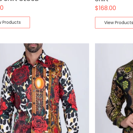
00
$
168.00
w Products
View Product