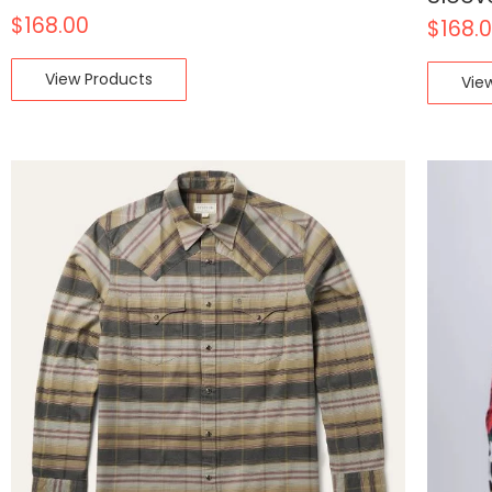
$
168.00
$
168.
View Products
Vie