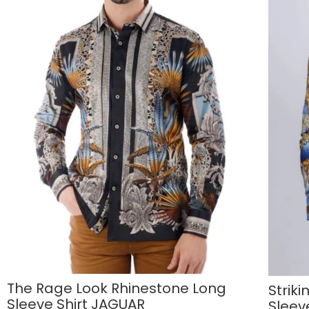
The Rage Look Rhinestone Long
Strik
Sleeve Shirt JAGUAR
Sleev