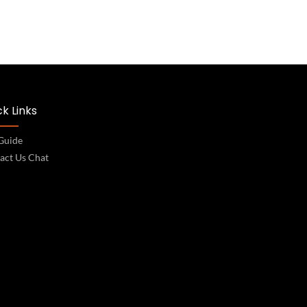
k Links
 Guide
act Us Chat