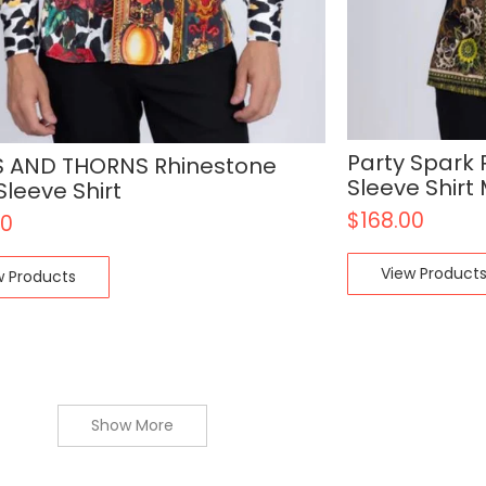
Party Spark
 AND THORNS Rhinestone
Sleeve Shir
Sleeve Shirt
$
168.00
00
View Product
w Products
Show More