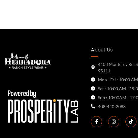
About Us
4108 Monterey Rd, S
95111
Mon - Fri : 10:00 AM
Sat : 10:00 AM - 19:
Sun : 10:00AM - 17:
408-440-2088