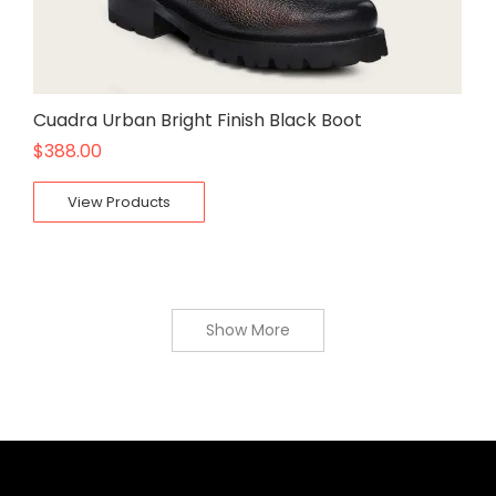
Cuadra Urban Bright Finish Black Boot
$
388.00
View Products
Show More