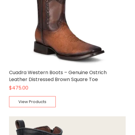
Cuadra Western Boots – Genuine Ostrich
Leather Distressed Brown Square Toe
$
475.00
View Products