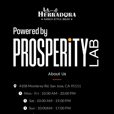
About Us
4108 Monterey Rd, San Jose, CA 95111
Mon - Fri : 10:00 AM - 20:00 PM
Sat : 10:00 AM - 19:00 PM
Sun : 10:00AM - 17:00 PM