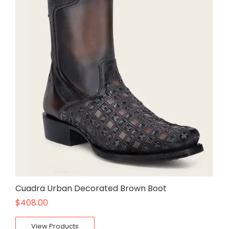
Cuadra Urban Decorated Brown Boot
$
408.00
View Products