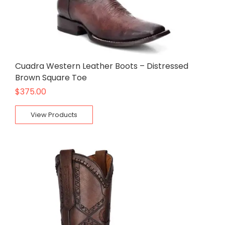
Cuadra Western Leather Boots – Distressed
Brown Square Toe
$
375.00
View Products