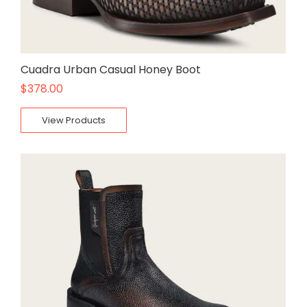
Cuadra Urban Casual Honey Boot
$
378.00
View Products