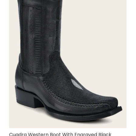
Cuadra Western Boot With Engraved Black