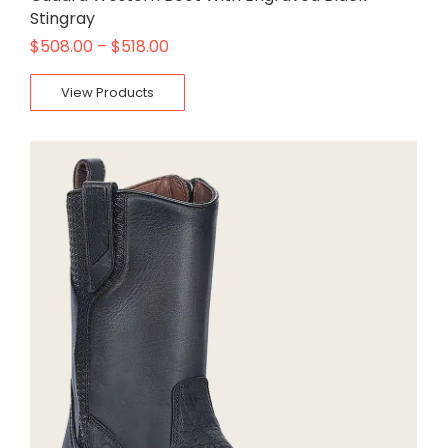
Stingray
$
508.00
–
$
518.00
View Products