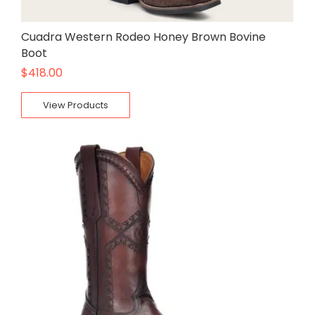
Cuadra Western Rodeo Honey Brown Bovine
Boot
$
418.00
View Products