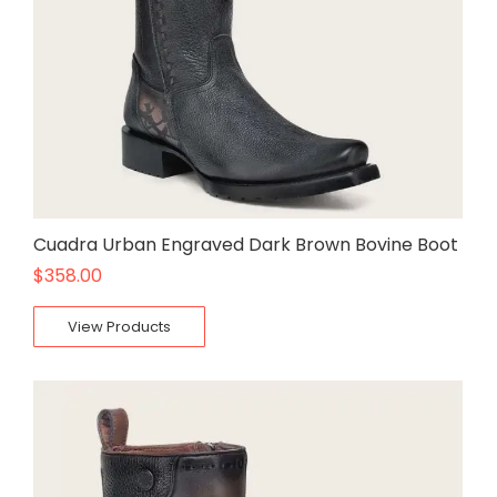
Cuadra Urban Engraved Dark Brown Bovine Boot
$
358.00
View Products