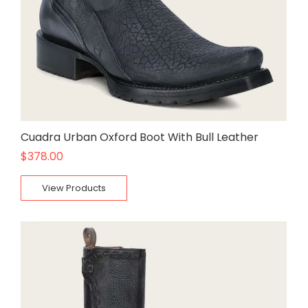
Cuadra Urban Oxford Boot With Bull Leather
$
378.00
View Products