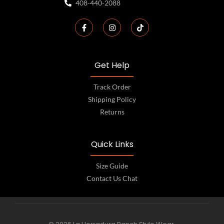
408-440-2088
Get Help
Track Order
Shipping Policy
Returns
Quick Links
Size Guide
Contact Us Chat