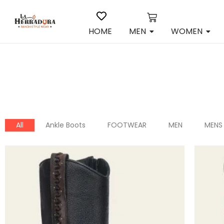
HOME
MEN
WOMEN
All
Ankle Boots
FOOTWEAR
MEN
MENS