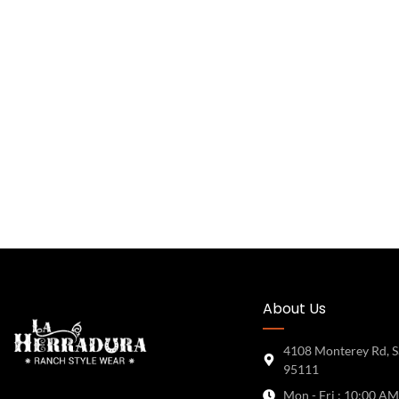
About Us
4108 Monterey Rd, S
95111
Mon - Fri : 10:00 AM