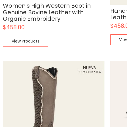
Women’s High Western Boot in
Hand-
Genuine Bovine Leather with
Leath
Organic Embroidery
$
458.
$
458.00
Vie
View Products