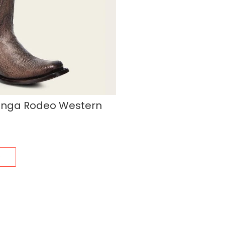
unga Rodeo Western
s