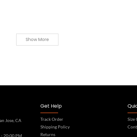
Show More
Get Help
Quic
Track Order
Size
an Jose, CA
Shipping Policy
Cont
Returns
 - 20:00 PM