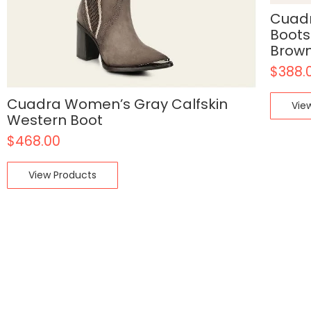
Cuadr
Boots
Brow
$
388.
Cuadra Women’s Gray Calfskin
Vie
Western Boot
$
468.00
View Products