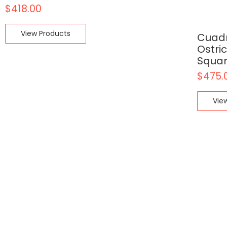
$
418.00
View Products
Cuadr
Ostri
Squar
$
475.
Vie