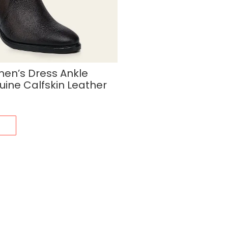
n’s Dress Ankle
uine Calfskin Leather
s