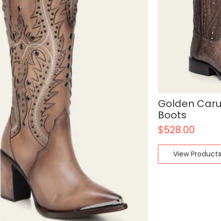
Golden Car
Boots
$
528.00
View Product