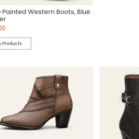
Painted Western Boots, Blue
er
00
w Products