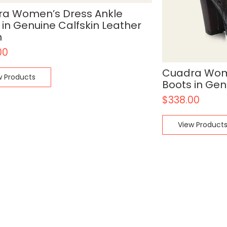
a Women’s Dress Ankle
 in Genuine Calfskin Leather
n
00
Cuadra Wome
w Products
Boots in Gen
$
338.00
View Product