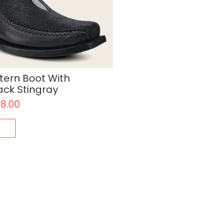
ern Boot With
ack Stingray
18.00
s