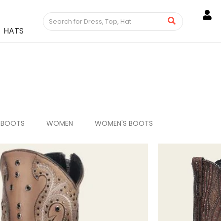
HATS
 BOOTS
WOMEN
WOMEN'S BOOTS