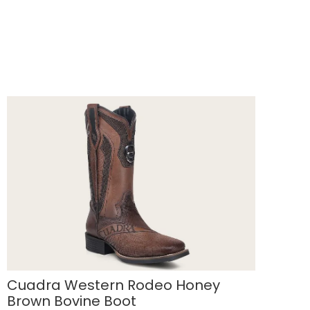
Cuadra Western Rodeo Honey
Brown Bovine Boot