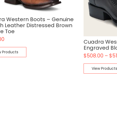
a Western Boots – Genuine
ch Leather Distressed Brown
e Toe
00
Cuadra West
Engraved Bl
w Products
$
508.00
–
$
5
View Product