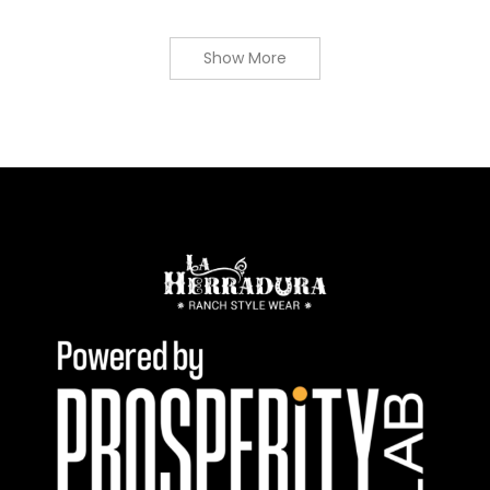
Show More