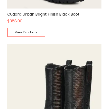
Cuadra Urban Bright Finish Black Boot
$
388.00
View Products