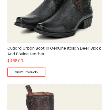
Cuadra Urban Boot In Genuine Italian Deer Black
And Bovine Leather
$
468.00
View Products