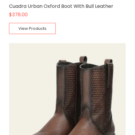
Cuadra Urban Oxford Boot With Bull Leather
$
378.00
View Products