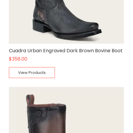
Cuadra Urban Engraved Dark Brown Bovine Boot
$
358.00
View Products