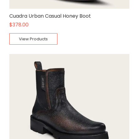
Cuadra Urban Casual Honey Boot
$
378.00
View Products