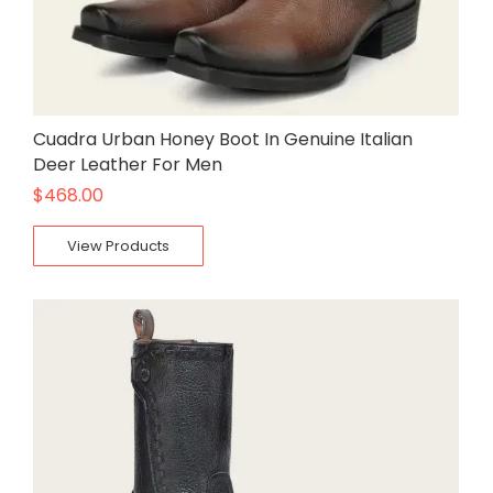
Cuadra Urban Honey Boot In Genuine Italian
Deer Leather For Men
$
468.00
View Products