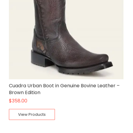
Cuadra Urban Boot in Genuine Bovine Leather –
Brown Edition
$
358.00
View Products