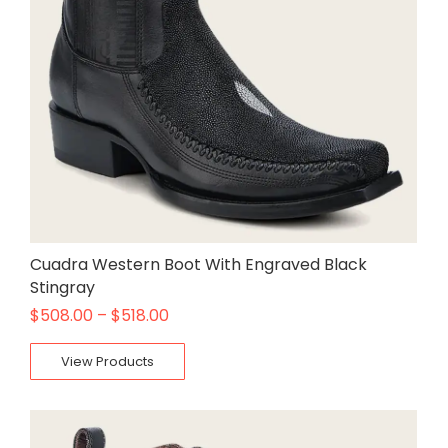
Cuadra Western Boot With Engraved Black
Stingray
$
508.00
–
$
518.00
View Products