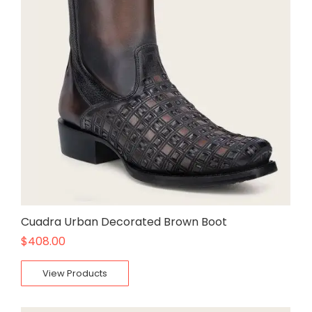
Cuadra Urban Decorated Brown Boot
$
408.00
View Products