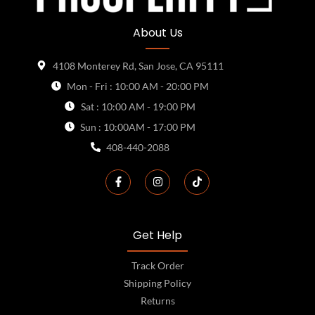
About Us
4108 Monterey Rd, San Jose, CA 95111
Mon - Fri : 10:00 AM - 20:00 PM
Sat : 10:00 AM - 19:00 PM
Sun : 10:00AM - 17:00 PM
408-440-2088
Get Help
Track Order
Shipping Policy
Returns