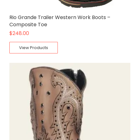
Rio Grande Trailer Western Work Boots –
Composite Toe
$
248.00
View Products