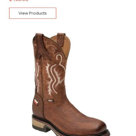
View Products