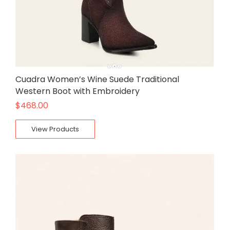
Cuadra Women’s Wine Suede Traditional
Western Boot with Embroidery
$
468.00
View Products