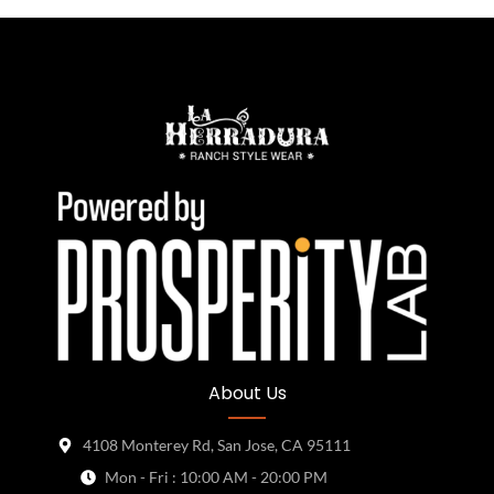
About Us
4108 Monterey Rd, San Jose, CA 95111
Mon - Fri : 10:00 AM - 20:00 PM