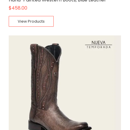
$
458.00
View Products