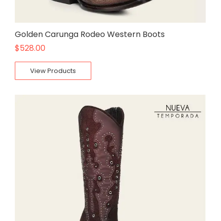
Golden Carunga Rodeo Western Boots
$
528.00
View Products