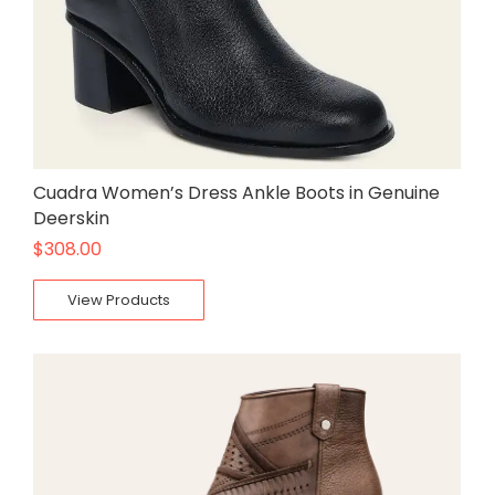
Cuadra Women’s Dress Ankle Boots in Genuine
Deerskin
$
308.00
View Products