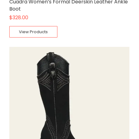
Cuadra Women’s Formal Deerskin Leather Ankle
Boot
$
328.00
View Products