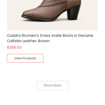
Cuadra Women’s Dress Ankle Boots in Genuine
Calfskin Leather Brown
$
388.00
View Products
Show More