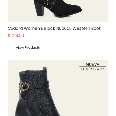
Cuadra Women’s Black Nubuck Western Boot
$
428.00
View Products