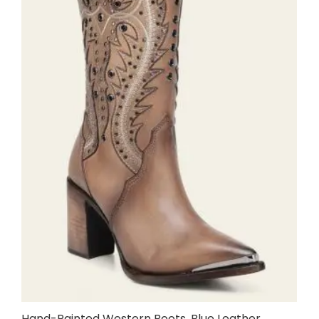
Hand-Painted Western Boots, Blue Leather