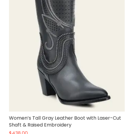
Women’s Tall Gray Leather Boot with Laser-Cut
Shaft & Raised Embroidery
$
438.00