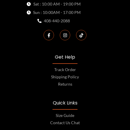
Sat : 10:00 AM - 19:00 PM
Sun : 10:00AM - 17:00 PM
408-440-2088
Get Help
Track Order
Shipping Policy
Returns
Quick Links
Size Guide
Contact Us Chat