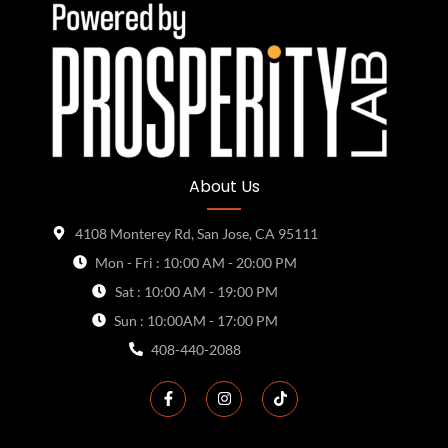
About Us
4108 Monterey Rd, San Jose, CA 95111
Mon - Fri : 10:00 AM - 20:00 PM
Sat : 10:00 AM - 19:00 PM
Sun : 10:00AM - 17:00 PM
408-440-2088