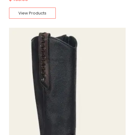
View Products