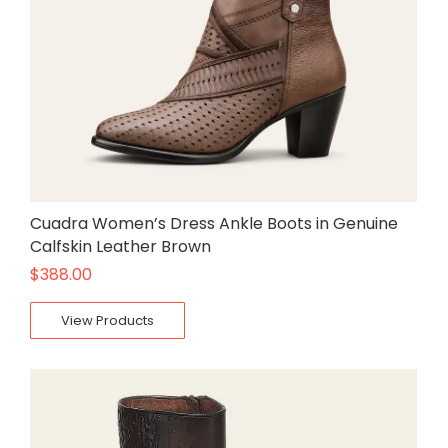
Cuadra Women’s Dress Ankle Boots in Genuine
Calfskin Leather Brown
$
388.00
View Products