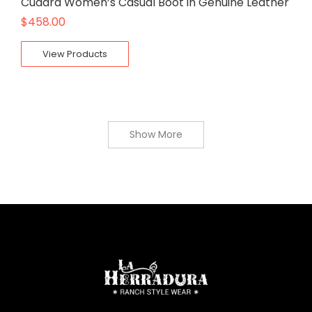
Cuadra Women’s Casual Boot in Genuine Leather
$
458.00
View Products
Show More