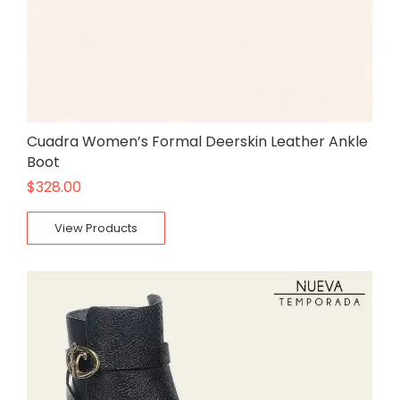
Cuadra Women’s Formal Deerskin Leather Ankle
Boot
$
328.00
View Products