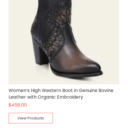
Women’s High Western Boot in Genuine Bovine
Leather with Organic Embroidery
$
458.00
View Products