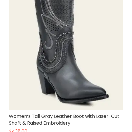
Women’s Tall Gray Leather Boot with Laser-Cut
Shaft & Raised Embroidery
$
438.00