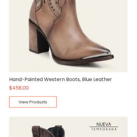
Hand-Painted Western Boots, Blue Leather
$
458.00
View Products