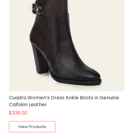
Cuadra Women’s Dress Ankle Boots in Genuine
Calfskin Leather
$
338.00
View Products