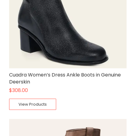
Cuadra Women’s Dress Ankle Boots in Genuine
Deerskin
$
308.00
View Products