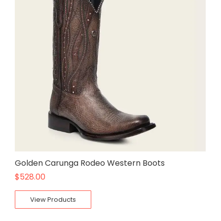
Golden Carunga Rodeo Western Boots
$
528.00
View Products