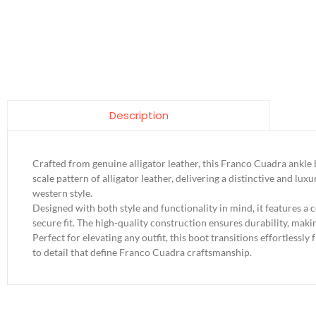
Description
Crafted from genuine alligator leather, this Franco Cuadra ankle 
scale pattern of alligator leather, delivering a distinctive and 
western style.
Designed with both style and functionality in mind, it features a 
secure fit. The high-quality construction ensures durability, mak
Perfect for elevating any outfit, this boot transitions effortlessly
to detail that define Franco Cuadra craftsmanship.