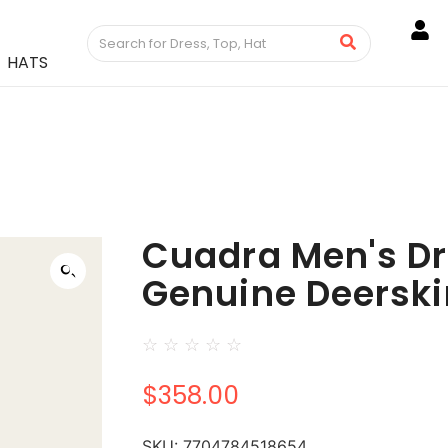
HATS
Cuadra Men's Dr
Genuine Deerski
☆
☆
☆
☆
☆
$
358.00
SKU:
7704784518654