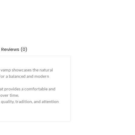
Reviews (0)
he vamp showcases the natural
s for a balanced and modern
that provides a comfortable and
 over time.
 quality, tradition, and attention