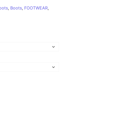
oots
,
Boots
,
FOOTWEAR
,