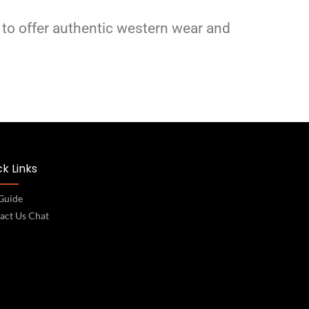
 to offer authentic western wear and
k Links
 Guide
act Us Chat