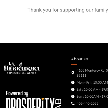
Thank you for supporting our family
About Us
4108 Monterey Rd, S
95111
Mon - Fri : 10:00 AM
Sat : 10:00 AM - 19:
Sun : 10:00AM - 17:
408-440-2088