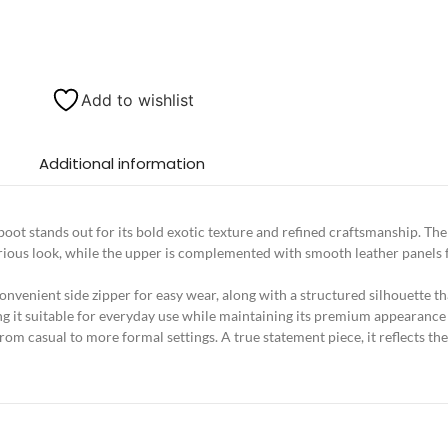
Add to wishlist
Additional information
boot stands out for its bold exotic texture and refined craftsmanship. T
luxurious look, while the upper is complemented with smooth leather panel
convenient side zipper for easy wear, along with a structured silhouette 
ing it suitable for everyday use while maintaining its premium appearance
 from casual to more formal settings. A true statement piece, it reflects the