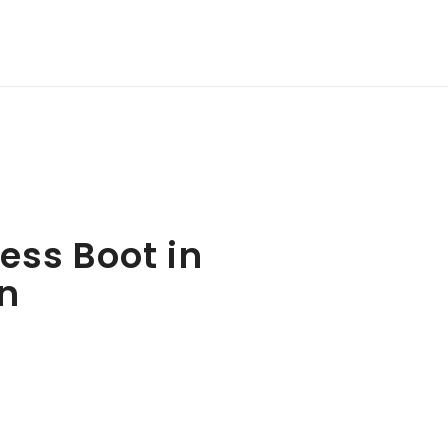
ess Boot in
n