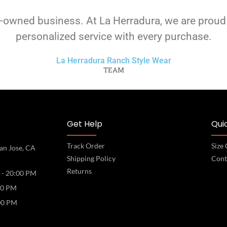
-owned business. At La Herradura, we are proud
personalized service with every purchase.
La Herradura Ranch Style Wear
TEAM
Get Help
Quic
Track Order
Size
an Jose, CA
Shipping Policy
Cont
Returns
 - 20:00 PM
00 PM
00 PM