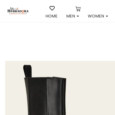
HOME
MEN
WOMEN