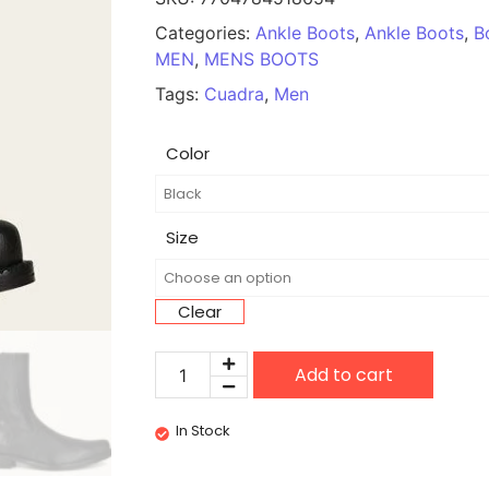
Categories:
Ankle Boots
,
Ankle Boots
,
B
MEN
,
MENS BOOTS
Tags:
Cuadra
,
Men
Color
Size
Clear
Add to cart
In Stock