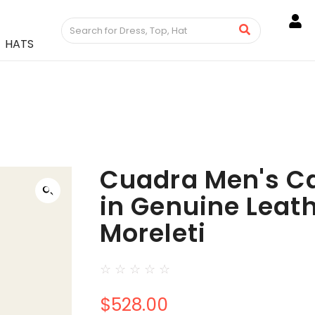
HATS
Cuadra Men's C
in Genuine Leat
Moreleti
☆
☆
☆
☆
☆
$
528.00