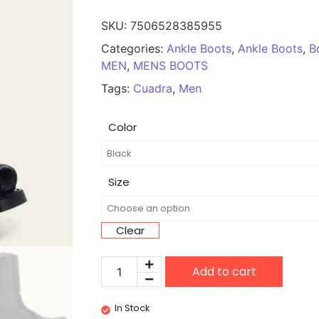
SKU:
7506528385955
Categories:
Ankle Boots
,
Ankle Boots
,
B
MEN
,
MENS BOOTS
Tags:
Cuadra
,
Men
Color
Size
Clear
Add to cart
In Stock