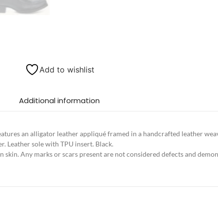
Add to wishlist
Additional information
eatures an alligator leather appliqué framed in a handcrafted leather we
er. Leather sole with TPU insert. Black.
in skin. Any marks or scars present are not considered defects and demons