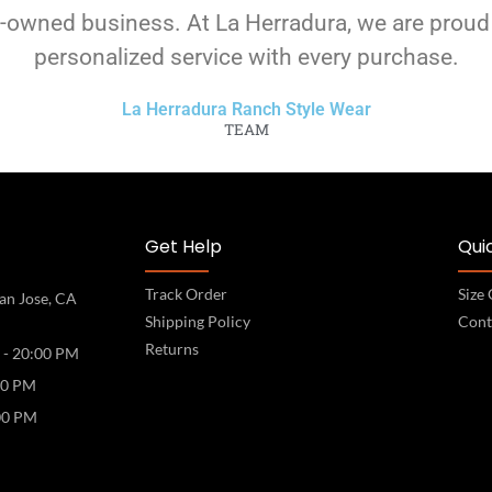
-owned business. At La Herradura, we are proud
personalized service with every purchase.
La Herradura Ranch Style Wear
TEAM
Get Help
Quic
Track Order
Size
an Jose, CA
Shipping Policy
Cont
Returns
 - 20:00 PM
00 PM
00 PM