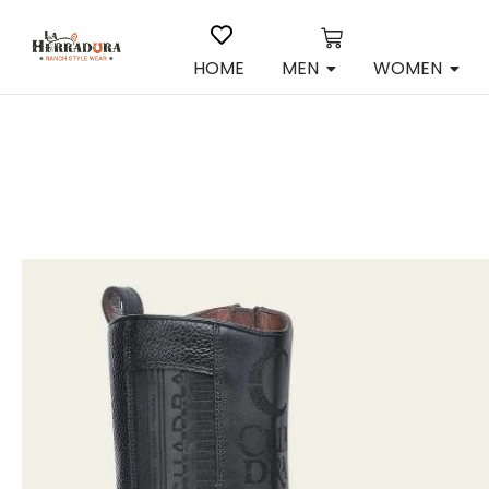
HOME
MEN
WOMEN