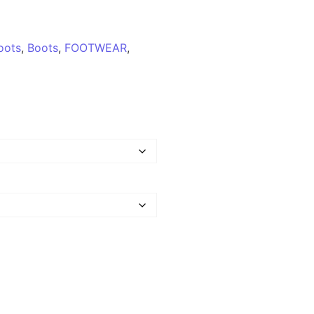
oots
,
Boots
,
FOOTWEAR
,