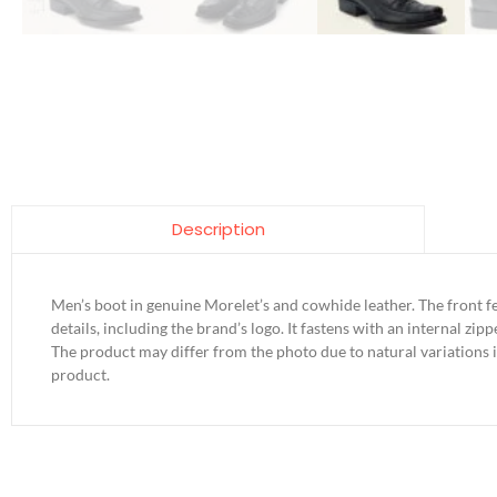
Description
Men’s boot in genuine Morelet’s and cowhide leather. The front f
details, including the brand’s logo. It fastens with an internal zipp
The product may differ from the photo due to natural variations 
product.