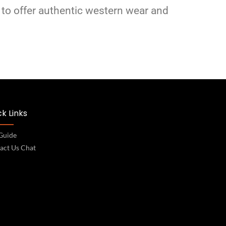
 to offer authentic western wear and
k Links
 Guide
act Us Chat