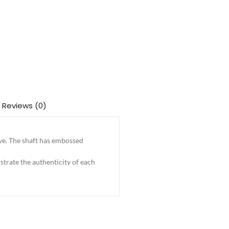
Reviews (0)
ave. The shaft has embossed
trate the authenticity of each