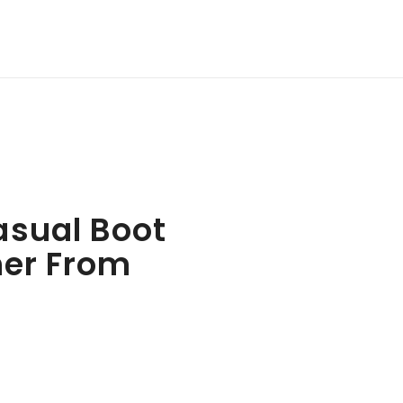
asual Boot
her From