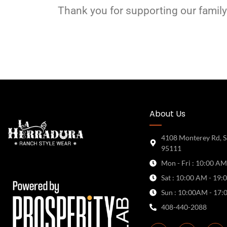
Thank you for supporting our family
About Us
4108 Monterey Rd, S
95111
Mon - Fri : 10:00 AM
Sat : 10:00 AM - 19:
Sun : 10:00AM - 17:
408-440-2088