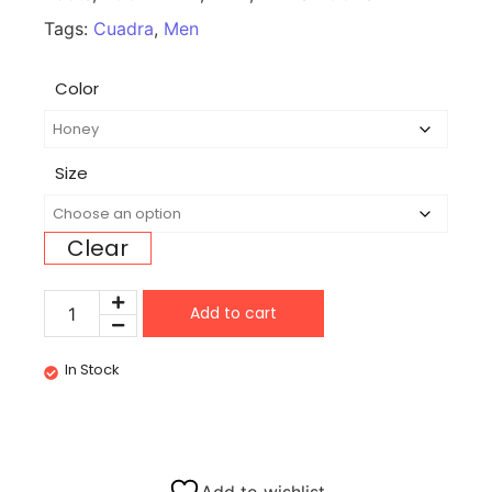
Tags:
Cuadra
,
Men
Color
Size
Clear
Add to cart
In Stock