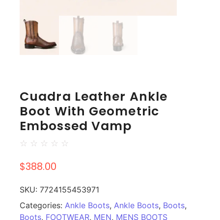
Cuadra Leather Ankle
Boot With Geometric
Embossed Vamp
☆
☆
☆
☆
☆
$
388.00
SKU:
7724155453971
Categories:
Ankle Boots
,
Ankle Boots
,
Boots
,
Boots
,
FOOTWEAR
,
MEN
,
MENS BOOTS