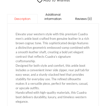
Add to wishlist
Additional
information
Reviews (0)
Description
Elevate your western style with this premium Cuadra
men’s ankle boot crafted from genuine leather in a rich
brown cognac tone. This sophisticated design features
a distinctive geometric embossed vamp combined with
a smooth leather shaft, creating a bold yet elegant
contrast that reflects Cuadra’s signature
craftsmanship.
Designed for both style and comfort, this ankle boot
includes a convenient inner side zipper, rear pull tab for
easy wear, and a sturdy stacked heel that provides
stability for everyday use. The refined silhouette
makes it a versatile piece, perfect for western, casual,
or upscale outfits.
Handcrafted with high-quality materials, this Cuadra
boot delivers durability, luxury, and timeless western
elegance.