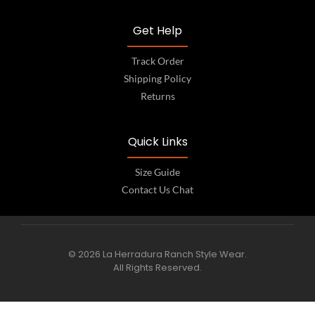
Get Help
Track Order
Shipping Policy
Returns
Quick Links
Size Guide
Contact Us Chat
© 2026 La Herradura Ranch Style Wear.
All Rights Reserved.