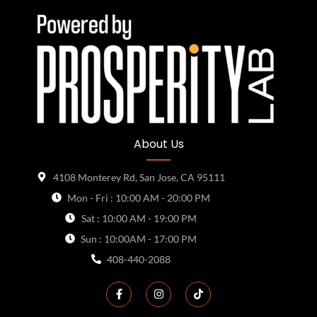
About Us
4108 Monterey Rd, San Jose, CA 95111
Mon - Fri : 10:00 AM - 20:00 PM
Sat : 10:00 AM - 19:00 PM
Sun : 10:00AM - 17:00 PM
408-440-2088