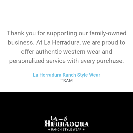
Thank you for supporting our family-owned
business. At La Herradura, we are proud to
offer authentic western wear and
personalized service with every purchase.
La Herradura Ranch Style Wear
TEAM