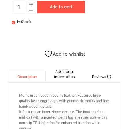
Add to cart
In Stock
Add to wishlist
Additional
information
Reviews (1)
Description
Men’s urban boot in bovine leather. Features high-
quality laser engravings with geometric motifs and fine
hand-woven details.
It features an inner zipper closure. The boot reaches
mid-calf with a pointed toe. It has a leather sole with a
non-slip TPU injection for enhanced traction while
walking.