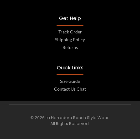
Get Help
Track Order
Shipping Policy
Returns
Quick Links
Size Guide
Contact Us Chat
© 2026 La Herradura Ranch Style Wear.
All Rights Reserved.