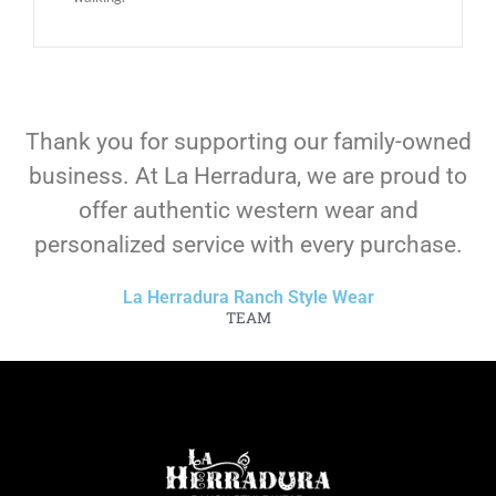
Thank you for supporting our family-owned
business. At La Herradura, we are proud to
offer authentic western wear and
personalized service with every purchase.
La Herradura Ranch Style Wear
TEAM