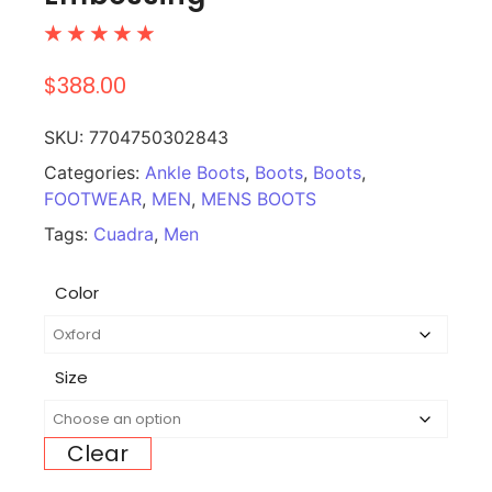
☆
☆
☆
☆
☆
$
388.00
SKU:
7704750302843
Categories:
Ankle Boots
,
Boots
,
Boots
,
FOOTWEAR
,
MEN
,
MENS BOOTS
Tags:
Cuadra
,
Men
Color
Size
Clear