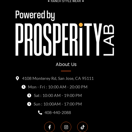
About Us
4108 Monterey Rd, San Jose, CA 95111
Mon - Fri : 10:00 AM - 20:00 PM
Sat : 10:00 AM - 19:00 PM
Sun : 10:00AM - 17:00 PM
408-440-2088