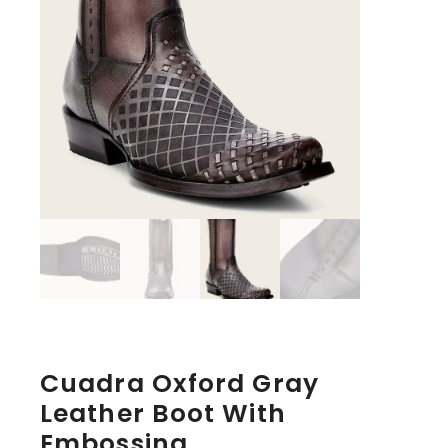
Cuadra Oxford Gray
Leather Boot With
Embossing