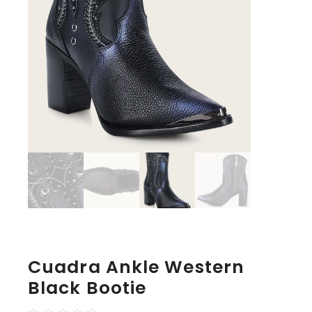
Cuadra Ankle Western
Black Bootie