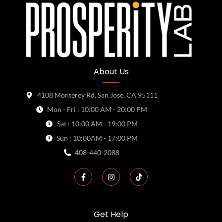
About Us
4108 Monterey Rd, San Jose, CA 95111
Mon - Fri : 10:00 AM - 20:00 PM
Sat : 10:00 AM - 19:00 PM
Sun : 10:00AM - 17:00 PM
408-440-2088
Get Help