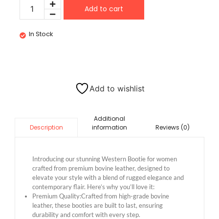
Add to cart
In Stock
Add to wishlist
Additional
information
Reviews (0)
Description
Introducing our stunning Western Bootie for women
crafted from premium bovine leather, designed to
elevate your style with a blend of rugged elegance and
contemporary flair. Here’s why you’ll love it:
Premium Quality:Crafted from high-grade bovine
leather, these booties are built to last, ensuring
durability and comfort with every step.