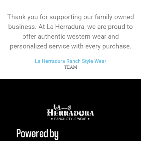
Thank you for supporting our family-owned
business. At La Herradura, we are proud to
offer authentic western wear and
personalized service with every purchase.
La Herradura Ranch Style Wear
TEAM