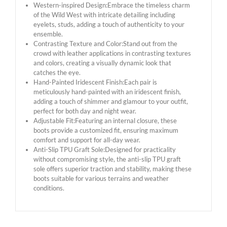
Western-inspired Design:Embrace the timeless charm
of the Wild West with intricate detailing including
eyelets, studs, adding a touch of authenticity to your
ensemble.
Contrasting Texture and Color:Stand out from the
crowd with leather applications in contrasting textures
and colors, creating a visually dynamic look that
catches the eye.
Hand-Painted Iridescent Finish:Each pair is
meticulously hand-painted with an iridescent finish,
adding a touch of shimmer and glamour to your outfit,
perfect for both day and night wear.
Adjustable Fit:Featuring an internal closure, these
boots provide a customized fit, ensuring maximum
comfort and support for all-day wear.
Anti-Slip TPU Graft Sole:Designed for practicality
without compromising style, the anti-slip TPU graft
sole offers superior traction and stability, making these
boots suitable for various terrains and weather
conditions.