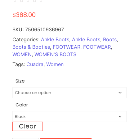
☆
☆
☆
☆
☆
$
368.00
SKU:
7506510936967
Categories:
Ankle Boots
,
Ankle Boots
,
Boots
,
Boots & Booties
,
FOOTWEAR
,
FOOTWEAR
,
WOMEN
,
WOMEN'S BOOTS
Tags:
Cuadra
,
Women
Size
Color
Clear