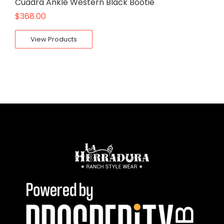
Cuadra Ankle Western Black Bootie
$
368.00
View Products