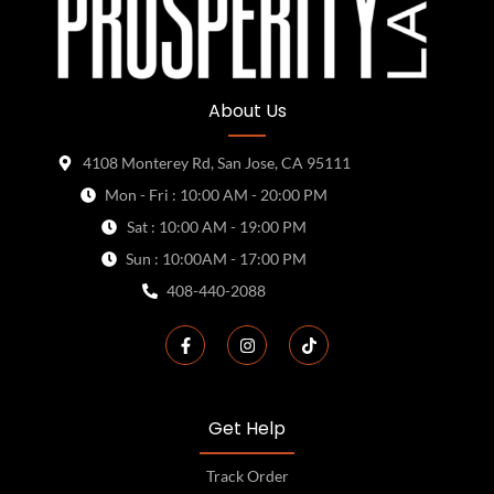
About Us
4108 Monterey Rd, San Jose, CA 95111
Mon - Fri : 10:00 AM - 20:00 PM
Sat : 10:00 AM - 19:00 PM
Sun : 10:00AM - 17:00 PM
408-440-2088
Get Help
Track Order