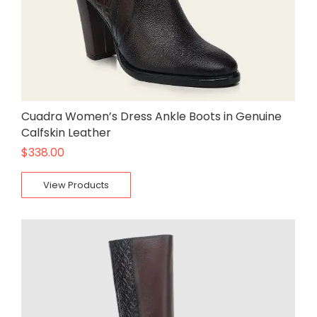
Cuadra Women’s Dress Ankle Boots in Genuine
Calfskin Leather
$
338.00
View Products