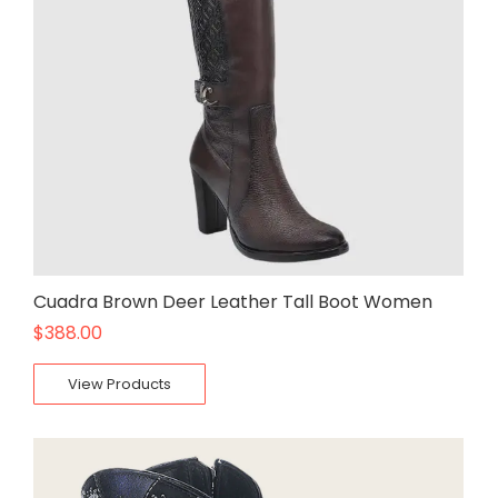
Cuadra Brown Deer Leather Tall Boot Women
$
388.00
View Products