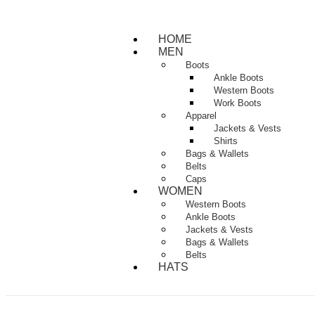
HOME
MEN
Boots
Ankle Boots
Western Boots
Work Boots
Apparel
Jackets & Vests
Shirts
Bags & Wallets
Belts
Caps
WOMEN
Western Boots
Ankle Boots
Jackets & Vests
Bags & Wallets
Belts
HATS