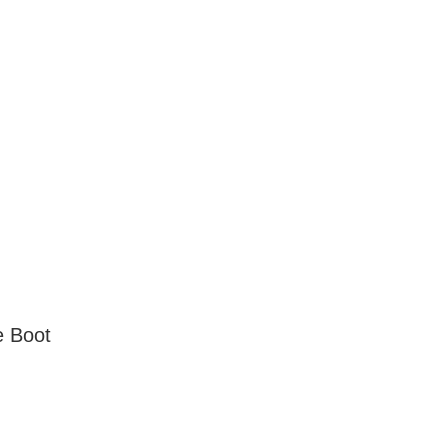
e Boot