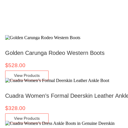
Golden Carunga Rodeo Western Boots
$
528.00
View Products
Cuadra Women’s Formal Deerskin Leather Ankl
$
328.00
View Products