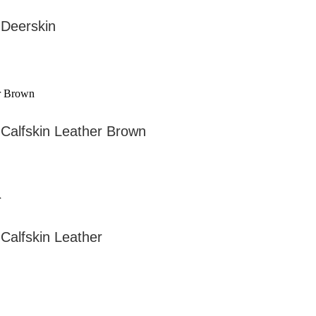
 Deerskin
Calfskin Leather Brown
Calfskin Leather