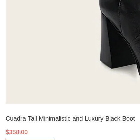
Cuadra Tall Minimalistic and Luxury Black Boot
$
358.00