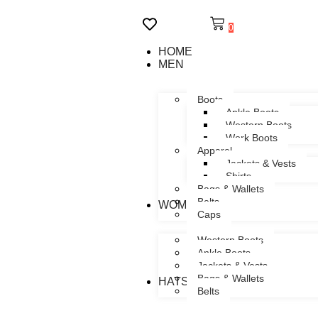
0
HOME
MEN
Boots
Ankle Boots
Western Boots
Work Boots
Apparel
Jackets & Vests
Shirts
Bags & Wallets
Belts
WOMEN
Caps
Western Boots
Ankle Boots
Jackets & Vests
Bags & Wallets
HATS
Belts