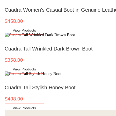
Cuadra Women’s Casual Boot in Genuine Leath
$
458.00
View Products
Cuadra Tall Wrinkled Dark Brown Boot
$
358.00
View Products
Cuadra Tall Stylish Honey Boot
$
438.00
View Products