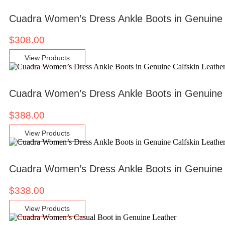
Cuadra Women’s Dress Ankle Boots in Genuine
$
308.00
View Products
Cuadra Women’s Dress Ankle Boots in Genuine 
$
388.00
View Products
Cuadra Women’s Dress Ankle Boots in Genuine 
$
338.00
View Products