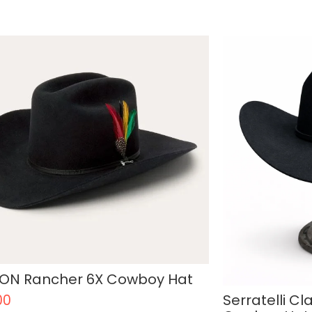
ON Rancher 6X Cowboy Hat
Serratelli Cl
00