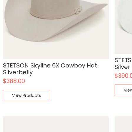
STETS
STETSON Skyline 6X Cowboy Hat
Silver
Silverbelly
$
390.
$
388.00
Vie
View Products