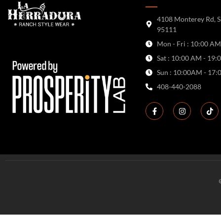
4108 Monterey Rd, S
95111
Mon - Fri : 10:00 AM
Sat : 10:00 AM - 19:
Sun : 10:00AM - 17:
408-440-2088