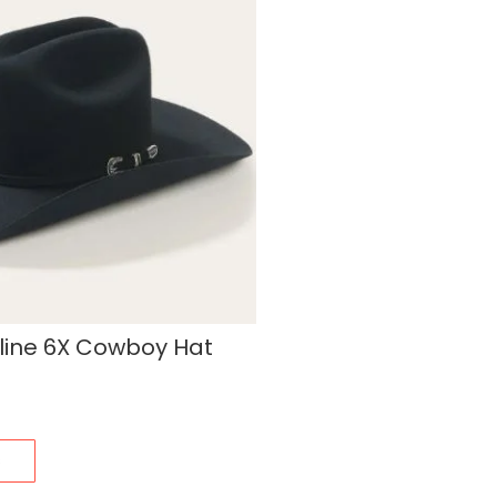
line 6X Cowboy Hat
s