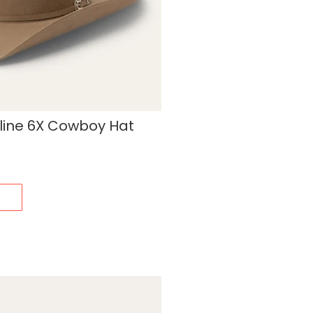
line 6X Cowboy Hat
s