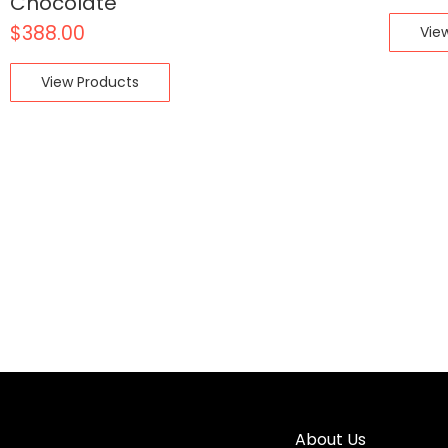
Chocolate
$
388.00
Vie
View Products
About Us