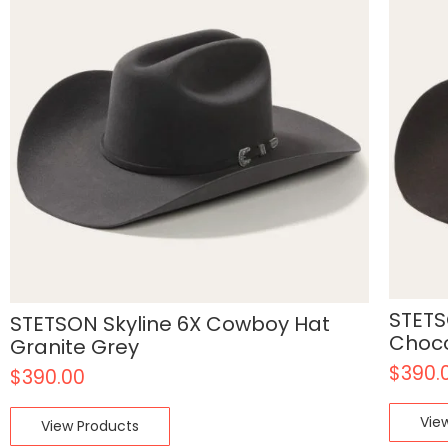
STETS
STETSON Skyline 6X Cowboy Hat
Choc
Granite Grey
$
390.
$
390.00
Vie
View Products