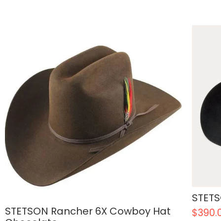
STETS
STETSON Rancher 6X Cowboy Hat
$
390.