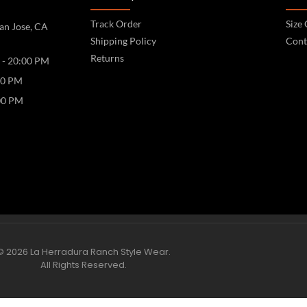
Track Order
Size
an Jose, CA
Shipping Policy
Cont
Returns
 - 20:00 PM
00 PM
00 PM
© 2026 La Herradura Ranch Style Wear.
All Rights Reserved.