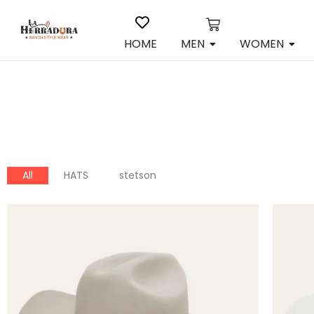
HOME
MEN
WOMEN
All
HATS
stetson