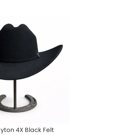
ayton 4X Black Felt