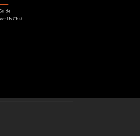
 Guide
act Us Chat