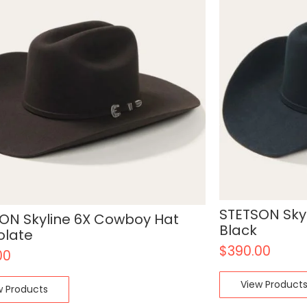
STETSON Sky
ON Skyline 6X Cowboy Hat
Black
olate
$
390.00
00
View Product
w Products