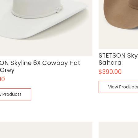
STETSON Sky
Sahara
ON Skyline 6X Cowboy Hat
 Grey
$
390.00
00
View Product
w Products