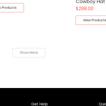
Cowboy Hat
w Products
$
298.00
View Product
Show More
Get Help
Quic