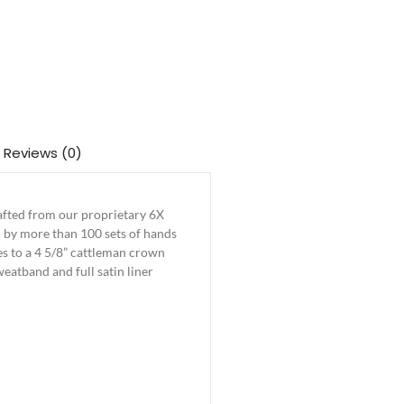
Reviews (0)
rafted from our proprietary 6X
hed by more than 100 sets of hands
tes to a 4 5/8” cattleman crown
weatband and full satin liner