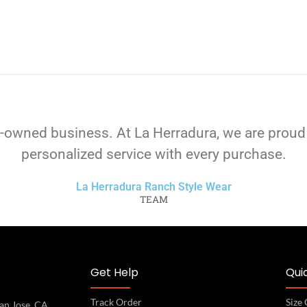
-owned business. At La Herradura, we are proud
personalized service with every purchase.
La Herradura Ranch Style Wear
TEAM
Get Help
Quic
Track Order
Size
an Jose, CA