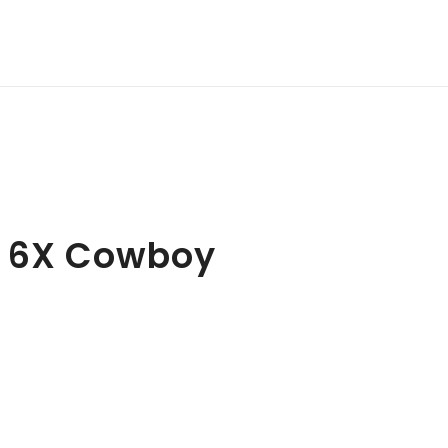
e 6X Cowboy