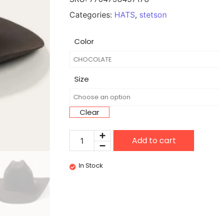
Categories:
HATS
,
stetson
Color
Size
Clear
Add to cart
In Stock