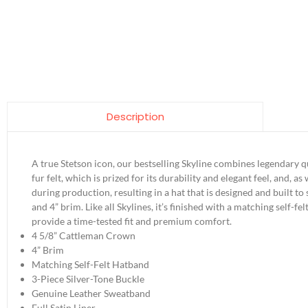
Description
A true Stetson icon, our bestselling Skyline combines legendary q
fur felt, which is prized for its durability and elegant feel, and, 
during production, resulting in a hat that is designed and built to
and 4” brim. Like all Skylines, it’s finished with a matching self-
provide a time-tested fit and premium comfort.
4 5/8” Cattleman Crown
4” Brim
Matching Self-Felt Hatband
3-Piece Silver-Tone Buckle
Genuine Leather Sweatband
Full Satin Liner