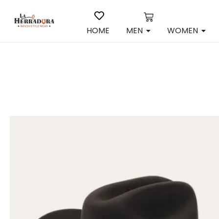
HOME
MEN
WOMEN