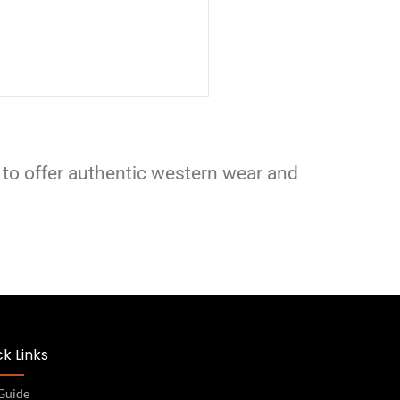
 to offer authentic western wear and
k Links
 Guide