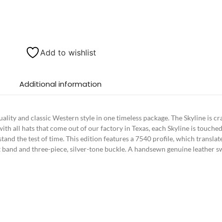
Add to wishlist
Additional information
uality and classic Western style in one timeless package. The Skyline is c
as with all hats that come out of our factory in Texas, each Skyline is touc
 stand the test of time. This edition features a 7540 profile, which transla
felt band and three-piece, silver-tone buckle. A handsewn genuine leather s