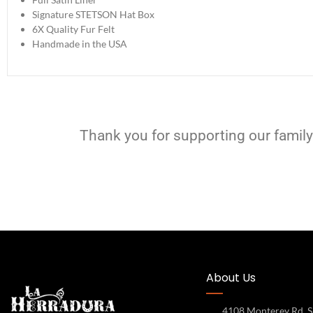
Signature STETSON Hat Box
6X Quality Fur Felt
Handmade in the USA
Thank you for supporting our family
About Us
4108 Monterey Rd, S