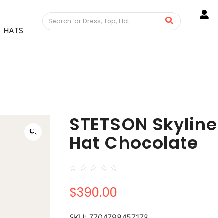
HATS
STETSON Skylin
Hat Chocolate
☆
☆
☆
☆
☆
$
390.00
SKU:
7704798457178