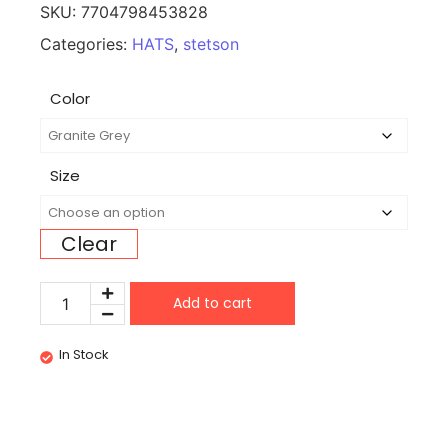
SKU:
7704798453828
Categories:
HATS
,
stetson
Color
Size
Clear
Add to cart
In Stock