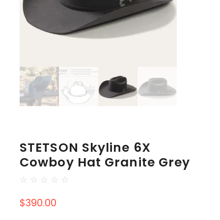
STETSON Skyline 6X
Cowboy Hat Granite Grey
☆
☆
☆
☆
☆
$
390.00