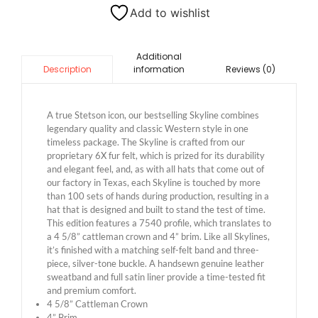
Add to wishlist
Additional
information
Reviews (0)
Description
A true Stetson icon, our bestselling Skyline combines
legendary quality and classic Western style in one
timeless package. The Skyline is crafted from our
proprietary 6X fur felt, which is prized for its durability
and elegant feel, and, as with all hats that come out of
our factory in Texas, each Skyline is touched by more
than 100 sets of hands during production, resulting in a
hat that is designed and built to stand the test of time.
This edition features a 7540 profile, which translates to
a 4 5/8” cattleman crown and 4” brim. Like all Skylines,
it’s finished with a matching self-felt band and three-
piece, silver-tone buckle. A handsewn genuine leather
sweatband and full satin liner provide a time-tested fit
and premium comfort.
4 5/8” Cattleman Crown
4” Brim