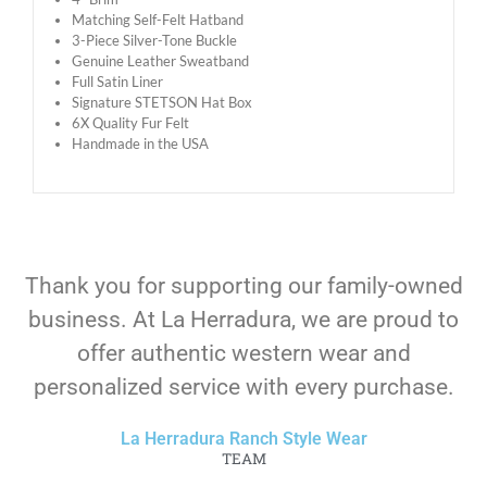
Matching Self-Felt Hatband
3-Piece Silver-Tone Buckle
Genuine Leather Sweatband
Full Satin Liner
Signature STETSON Hat Box
6X Quality Fur Felt
Handmade in the USA
Thank you for supporting our family-owned
business. At La Herradura, we are proud to
offer authentic western wear and
personalized service with every purchase.
La Herradura Ranch Style Wear
TEAM