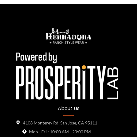
About Us
4108 Monterey Rd, San Jose, CA 95111
Mon - Fri : 10:00 AM - 20:00 PM