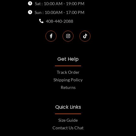
Sat : 10:00 AM - 19:00 PM
Sun : 10:00AM - 17:00 PM
408-440-2088
Get Help
Track Order
Shipping Policy
Returns
Quick Links
Size Guide
Contact Us Chat