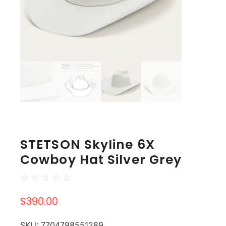
STETSON Skyline 6X
Cowboy Hat Silver Grey
☆
☆
☆
☆
☆
$
390.00
SKU:
7704798551289