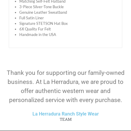
Matching Self-Felt Hatband
3-Piece Silver-Tone Buckle
Genuine Leather Sweatband
Full Satin Liner
Signature STETSON Hat Box
6X Quality Fur Felt
Handmade in the USA
Thank you for supporting our family-owned
business. At La Herradura, we are proud to
offer authentic western wear and
personalized service with every purchase.
La Herradura Ranch Style Wear
TEAM