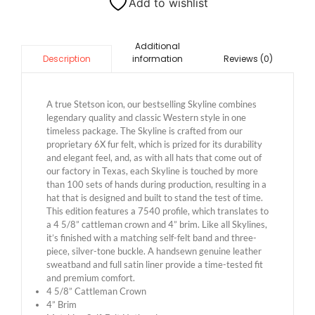
Add to wishlist
Additional
information
Reviews (0)
Description
A true Stetson icon, our bestselling Skyline combines
legendary quality and classic Western style in one
timeless package. The Skyline is crafted from our
proprietary 6X fur felt, which is prized for its durability
and elegant feel, and, as with all hats that come out of
our factory in Texas, each Skyline is touched by more
than 100 sets of hands during production, resulting in a
hat that is designed and built to stand the test of time.
This edition features a 7540 profile, which translates to
a 4 5/8” cattleman crown and 4” brim. Like all Skylines,
it’s finished with a matching self-felt band and three-
piece, silver-tone buckle. A handsewn genuine leather
sweatband and full satin liner provide a time-tested fit
and premium comfort.
4 5/8” Cattleman Crown
4” Brim