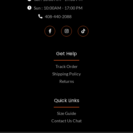
Sun : 10:00AM - 17:00 PM
408-440-2088
Get Help
Track Order
Shipping Policy
Returns
Quick Links
Size Guide
Contact Us Chat