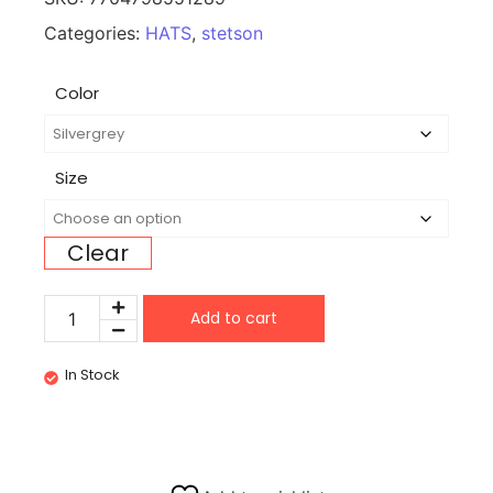
Categories:
HATS
,
stetson
Color
Size
Clear
Add to cart
In Stock