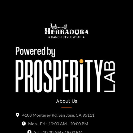
About Us
4108 Monterey Rd, San Jose, CA 95111
Mon - Fri : 10:00 AM - 20:00 PM
Sat : 10:00 AM - 19:00 PM