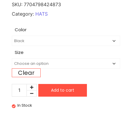
SKU:
7704798424873
Category:
HATS
Color
Size
Clear
Add to cart
In Stock