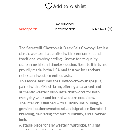
Add to wishlist
Additional
information
Reviews (0)
Description
The
Serratelli Clayton 4X Black Felt Cowboy Hat
is a
classic western hat crafted with premium felt and
traditional cowboy styling. Known for its quality
craftsmanship and timeless design, Serratelli hats are
proudly made in the USA and trusted by ranchers,
riders, and western enthusiasts.
This model features the
Clayton crown shape (C3)
paired with a
4-inch brim
, offering a balanced and
authentic western silhouette that works for both
everyday wear and formal western occasions.
The interior is finished with a
luxury satin lining
, a
genuine leather sweatband
, and signature
Serratelli
branding
, delivering comfort, durability, and a refined
look.
A staple piece for any western wardrobe, this hat