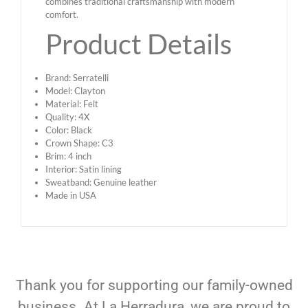
combines traditional craftsmanship with modern
comfort.
Product Details
Brand: Serratelli
Model: Clayton
Material: Felt
Quality: 4X
Color: Black
Crown Shape: C3
Brim: 4 inch
Interior: Satin lining
Sweatband: Genuine leather
Made in USA
Thank you for supporting our family-owned
business. At La Herradura, we are proud to