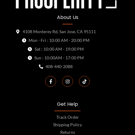
About Us
4108 Monterey Rd, San Jose, CA 95111
Mon - Fri : 10:00 AM - 20:00 PM
Sat : 10:00 AM - 19:00 PM
Sun : 10:00AM - 17:00 PM
408-440-2088
Get Help
Track Order
Shipping Policy
Returns