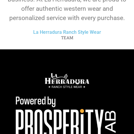
offer authentic western wear and
personalized service with every purchase.
La Herradura Ranch Style Wear
TEAM