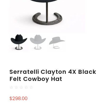
Serratelli Clayton 4X Black
Felt Cowboy Hat
☆
☆
☆
☆
☆
$
298.00