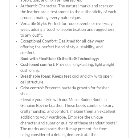
absorption, and high temperatures.
Authentic Character: The natural marks and scars on
the leather are a testament to the authenticity of each
product, making every pair unique.
Versatile Style: Perfect for rodeo events or everyday
wear, adding a touch of sophistication and ruggedness
to any outfit.
Exceptional Comfort: Designed for all-day wear,
offering the perfect blend of style, stability, and
comfort.
Boot with FlexRider Ortholite® Technology:
Cushioned comfort:
Provides long-lasting, lightweight
cushioning.
Breathable foam:
Keeps feet cool and dry with open-
cell structure.
Odor control:
Prevents bacteria growth for fresher
shoes.
Elevate your style with our Men’s Rodeo Boots in
Genuine Bovine Leather. These boots combine luxury,
craftsmanship, and comfort, making them an excellent
addition to your wardrobe. Embrace the unique
character and superior quality of these standout boots!
The marks and scars that it may present, far from
being considered a defect, demonstrate the