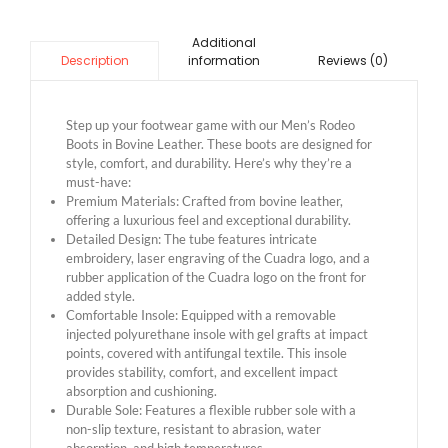
Additional
information
Reviews (0)
Description
Step up your footwear game with our Men’s Rodeo
Boots in Bovine Leather. These boots are designed for
style, comfort, and durability. Here’s why they’re a
must-have:
Premium Materials: Crafted from bovine leather,
offering a luxurious feel and exceptional durability.
Detailed Design: The tube features intricate
embroidery, laser engraving of the Cuadra logo, and a
rubber application of the Cuadra logo on the front for
added style.
Comfortable Insole: Equipped with a removable
injected polyurethane insole with gel grafts at impact
points, covered with antifungal textile. This insole
provides stability, comfort, and excellent impact
absorption and cushioning.
Durable Sole: Features a flexible rubber sole with a
non-slip texture, resistant to abrasion, water