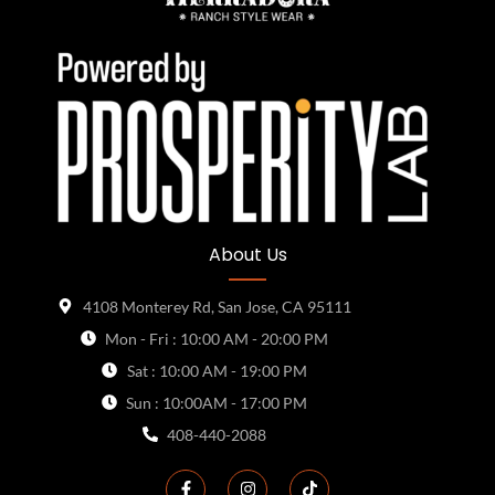
About Us
4108 Monterey Rd, San Jose, CA 95111
Mon - Fri : 10:00 AM - 20:00 PM
Sat : 10:00 AM - 19:00 PM
Sun : 10:00AM - 17:00 PM
408-440-2088