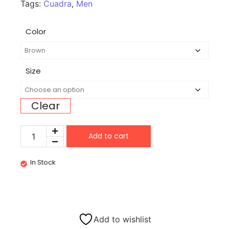
Tags:
Cuadra
,
Men
Color
Size
Clear
Add to cart
In Stock
Add to wishlist