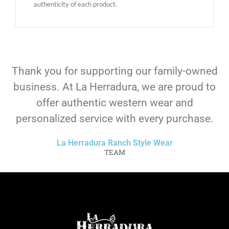
authenticity of each product.
Thank you for supporting our family-owned
business. At La Herradura, we are proud to
offer authentic western wear and
personalized service with every purchase.
La Herradura Ranch Style Wear
TEAM