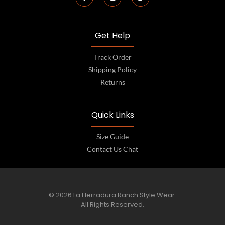
Get Help
Track Order
Shipping Policy
Returns
Quick Links
Size Guide
Contact Us Chat
© 2026 La Herradura Ranch Style Wear.
All Rights Reserved.