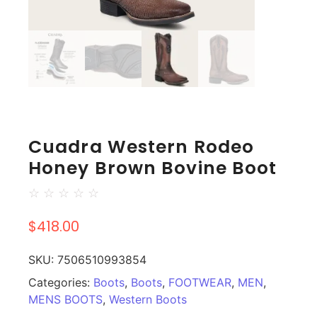
Cuadra Western Rodeo
Honey Brown Bovine Boot
☆
☆
☆
☆
☆
$
418.00
SKU:
7506510993854
Categories:
Boots
,
Boots
,
FOOTWEAR
,
MEN
,
MENS BOOTS
,
Western Boots