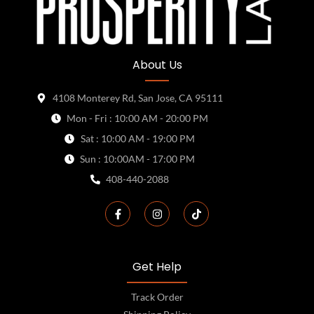
About Us
4108 Monterey Rd, San Jose, CA 95111
Mon - Fri : 10:00 AM - 20:00 PM
Sat : 10:00 AM - 19:00 PM
Sun : 10:00AM - 17:00 PM
408-440-2088
Get Help
Track Order