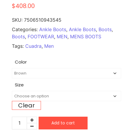
$
408.00
SKU:
7506510943545
Categories:
Ankle Boots
,
Ankle Boots
,
Boots
,
Boots
,
FOOTWEAR
,
MEN
,
MENS BOOTS
Tags:
Cuadra
,
Men
Color
Size
Clear
Add to cart