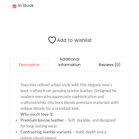
In Stock
Add to wishlist
Additional
information
Reviews (0)
Description
Step into refined urban style with this elegant men’s
boot crafted from genuine bovine leather. Designed for
modern men who appreciate sophistication and
craftsmanship, this boot blends premium materials with
unique details for a standout look.
Why you’ll love it:
Premium bovine leather
– Soft, durable, and designed
for long-lasting wear.
Contrasting leather variants
– Adds depth and a
unique visual appeal.