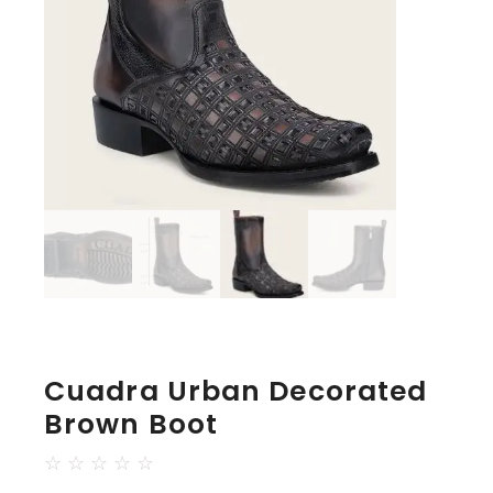
Cuadra Urban Decorated
Brown Boot
☆
☆
☆
☆
☆