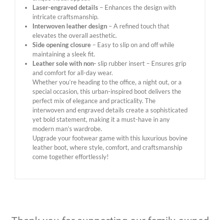
Laser-engraved details
– Enhances the design with
intricate craftsmanship.
Interwoven leather design
– A refined touch that
elevates the overall aesthetic.
Side opening closure
– Easy to slip on and off while
maintaining a sleek fit.
Leather sole with non-
slip rubber insert – Ensures grip
and comfort for all-day wear.
Whether you’re heading to the office, a night out, or a
special occasion, this urban-inspired boot delivers the
perfect mix of elegance and practicality. The
interwoven and engraved details create a sophisticated
yet bold statement, making it a must-have in any
modern man’s wardrobe.
Upgrade your footwear game with this luxurious bovine
leather boot, where style, comfort, and craftsmanship
come together effortlessly!