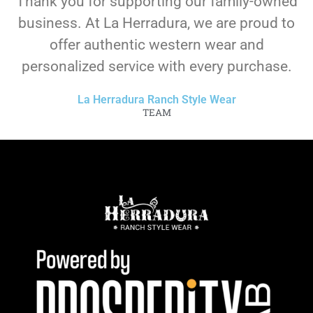
Thank you for supporting our family-owned
business. At La Herradura, we are proud to
offer authentic western wear and
personalized service with every purchase.
La Herradura Ranch Style Wear
TEAM