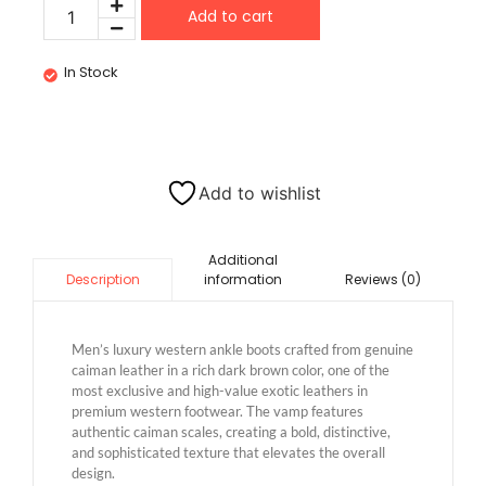
Add to cart
In Stock
Add to wishlist
Additional
information
Reviews (0)
Description
Men’s luxury western ankle boots crafted from genuine
caiman leather in a rich dark brown color, one of the
most exclusive and high-value exotic leathers in
premium western footwear. The vamp features
authentic caiman scales, creating a bold, distinctive,
and sophisticated texture that elevates the overall
design.