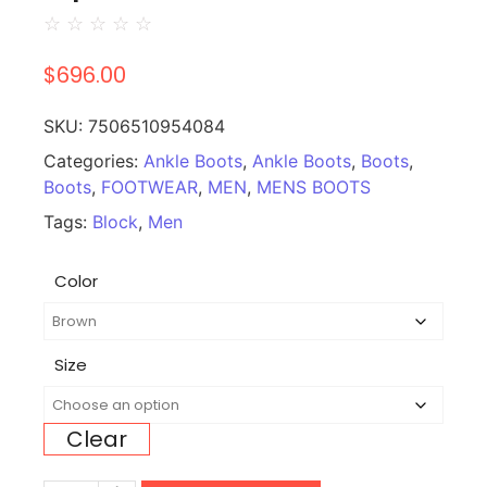
☆
☆
☆
☆
☆
$
696.00
SKU:
7506510954084
Categories:
Ankle Boots
,
Ankle Boots
,
Boots
,
Boots
,
FOOTWEAR
,
MEN
,
MENS BOOTS
Tags:
Block
,
Men
Color
Size
Clear