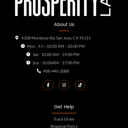
About Us
4108 Monterey Rd, San Jose, CA 95111
Mon - Fri : 10:00 AM - 20:00 PM
Sat : 10:00 AM - 19:00 PM
Sun : 10:00AM - 17:00 PM
408-440-2088
Get Help
Track Order
Shipping Policy