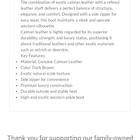
The combination of exotic caiman leather with a refined
leather shaft delivers a perfect balance of structure,
elegance, and comfort. Designed with a side zipper for
easy wear, this boot maintains a sleek and upscale
western silhouette.
Caiman leather is highly regarded for its superior
durability, strength, and luxury status, positioning it
above traditional leathers and other exotic materials
such as ostrich or deerskin.
Key Features:
Material: Genuine Caiman Leather
Color: Dark Brown
Exotic natural scale texture
Side zipper for convenience
Premium luxury construction
Durable outsole and stable heel
High-end exotic western ankle boot
Thank you for supporting our family-owned