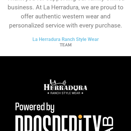
business. At La Herradura, we are proud to
offer authentic western wear and
personalized service with every purchase.
La Herradura Ranch Style Wear
TEAM