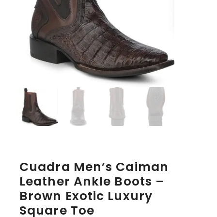
Cuadra Men’s Caiman
Leather Ankle Boots –
Brown Exotic Luxury
Square Toe