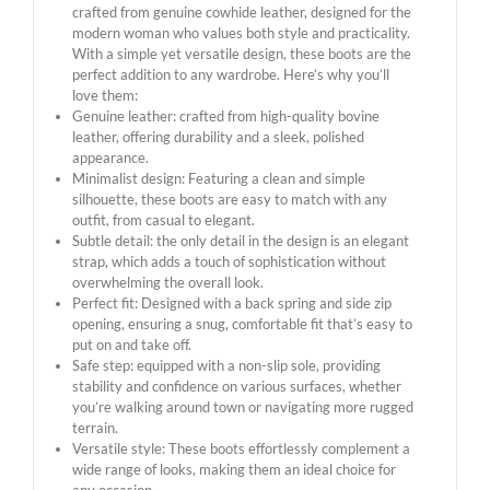
crafted from genuine cowhide leather, designed for the
modern woman who values ​​both style and practicality.
With a simple yet versatile design, these boots are the
perfect addition to any wardrobe. Here’s why you’ll
love them:
Genuine leather: crafted from high-quality bovine
leather, offering durability and a sleek, polished
appearance.
Minimalist design: Featuring a clean and simple
silhouette, these boots are easy to match with any
outfit, from casual to elegant.
Subtle detail: the only detail in the design is an elegant
strap, which adds a touch of sophistication without
overwhelming the overall look.
Perfect fit: Designed with a back spring and side zip
opening, ensuring a snug, comfortable fit that’s easy to
put on and take off.
Safe step: equipped with a non-slip sole, providing
stability and confidence on various surfaces, whether
you’re walking around town or navigating more rugged
terrain.
Versatile style: These boots effortlessly complement a
wide range of looks, making them an ideal choice for