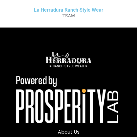
La Herradura Ranch Style Wear
TEAM
About Us