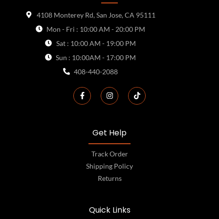
4108 Monterey Rd, San Jose, CA 95111
Mon - Fri : 10:00 AM - 20:00 PM
Sat : 10:00 AM - 19:00 PM
Sun : 10:00AM - 17:00 PM
408-440-2088
Get Help
Track Order
Shipping Policy
Returns
Quick Links