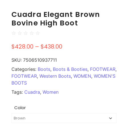
Cuadra Elegant Brown
Bovine High Boot
☆
☆
☆
☆
☆
$
428.00
–
$
438.00
SKU:
7506510937711
Categories:
Boots
,
Boots & Booties
,
FOOTWEAR
,
FOOTWEAR
,
Western Boots
,
WOMEN
,
WOMEN'S
BOOTS
Tags:
Cuadra
,
Women
Color