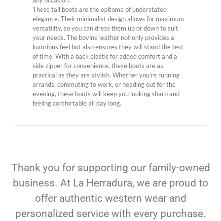
any occasion.
These tall boots are the epitome of understated
elegance. Their minimalist design allows for maximum
versatility, so you can dress them up or down to suit
your needs. The bovine leather not only provides a
luxurious feel but also ensures they will stand the test
of time. With a back elastic for added comfort and a
side zipper for convenience, these boots are as
practical as they are stylish. Whether you’re running
errands, commuting to work, or heading out for the
evening, these boots will keep you looking sharp and
feeling comfortable all day long.
Thank you for supporting our family-owned
business. At La Herradura, we are proud to
offer authentic western wear and
personalized service with every purchase.