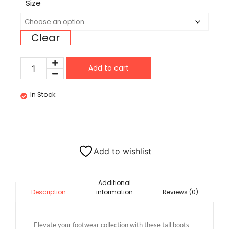
Size
Clear
Add to cart
In Stock
Add to wishlist
Additional
information
Reviews (0)
Description
Elevate your footwear collection with these tall boots