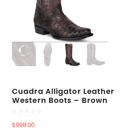
Cuadra Alligator Leather
Western Boots – Brown
☆
☆
☆
☆
☆
$
998.00