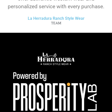
personalized service with every purchase.
La Herradura Ranch Style Wear
TEAM