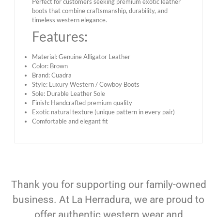
Perfect for customers seeking premium exotic leather
boots that combine craftsmanship, durability, and
timeless western elegance.
Features:
Material: Genuine Alligator Leather
Color: Brown
Brand: Cuadra
Style: Luxury Western / Cowboy Boots
Sole: Durable Leather Sole
Finish: Handcrafted premium quality
Exotic natural texture (unique pattern in every pair)
Comfortable and elegant fit
Thank you for supporting our family-owned
business. At La Herradura, we are proud to
offer authentic western wear and