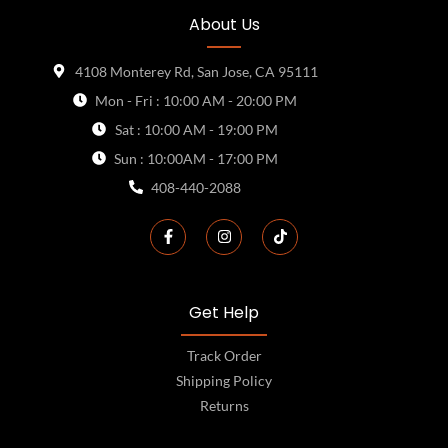
About Us
4108 Monterey Rd, San Jose, CA 95111
Mon - Fri : 10:00 AM - 20:00 PM
Sat : 10:00 AM - 19:00 PM
Sun : 10:00AM - 17:00 PM
408-440-2088
Get Help
Track Order
Shipping Policy
Returns