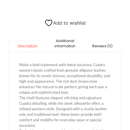
Add to wishlist
Additional
information
Reviews (0)
Description
Make a bold statement with these luxurious Cuadra
western boots crafted from genuine alligator leather,
known for its exotic texture, exceptional durability, and
high-end appearance. The rich dark brown tone
enhances the natural scale pattern, giving each pair a
unique and sophisticated look.
The shaft features elegant stitching and signature
Cuadra detailing, while the sleek silhouette offers a
refined western style. Designed with a sturdy leather
sole and traditional heel, these boots provide both
comfort and stability for everyday wear or special
occasions.