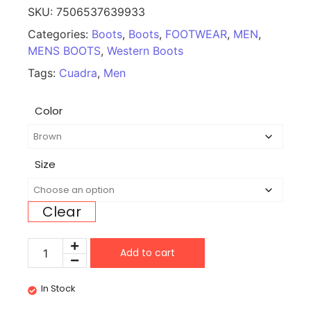
SKU:
7506537639933
Categories:
Boots
,
Boots
,
FOOTWEAR
,
MEN
,
MENS BOOTS
,
Western Boots
Tags:
Cuadra
,
Men
Color
Size
Clear
Add to cart
In Stock