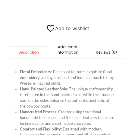
Add to wishlist
Additional
information
Reviews (0)
Description
Floral Embroidery:
Each boot features exquisite floral
embroidery, adding a refined and feminine touch to any
Western-inspired outfit.
Hand-Painted Leather Sole:
The unique craftsmanship
is reflected in the hand-painted sole, while the studded
ears on the sides enhance the authentic aesthetic of
the cowboy boots.
Handcrafted Process:
Created using traditional
handmade techniques and the finest leathers to ensure
lasting quality and a distinctive character.
Comfort and Flexibility:
Designed with modern
technology for lightness, support and all-day comfort,