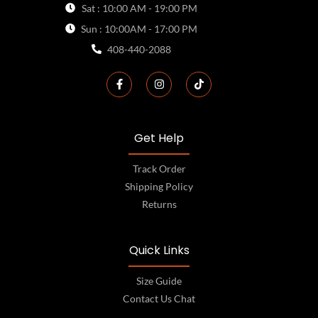
Sat : 10:00 AM - 19:00 PM
Sun : 10:00AM - 17:00 PM
408-440-2088
Get Help
Track Order
Shipping Policy
Returns
Quick Links
Size Guide
Contact Us Chat