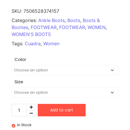
SKU:
7506528374157
Categories:
Ankle Boots
,
Boots
,
Boots &
Booties
,
FOOTWEAR
,
FOOTWEAR
,
WOMEN
,
WOMEN'S BOOTS
Tags:
Cuadra
,
Women
Color
Size
Add to cart
In Stock