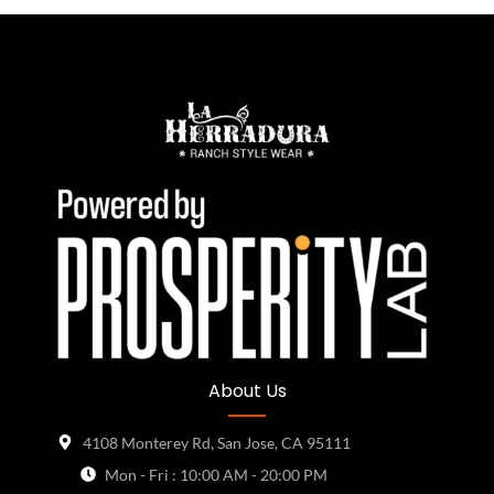
About Us
4108 Monterey Rd, San Jose, CA 95111
Mon - Fri : 10:00 AM - 20:00 PM