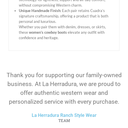
without compromising Western charm.
Unique Handmade Finish:
Each pair retains Cuadra’s
signature craftsmanship, offering a product that is both
personal and luxurious.
Whether you pair them with denim, dresses, or skirts,
these
women’s cowboy boots
elevate any outfit with
confidence and heritage.
Thank you for supporting our family-owned
business. At La Herradura, we are proud to
offer authentic western wear and
personalized service with every purchase.
La Herradura Ranch Style Wear
TEAM