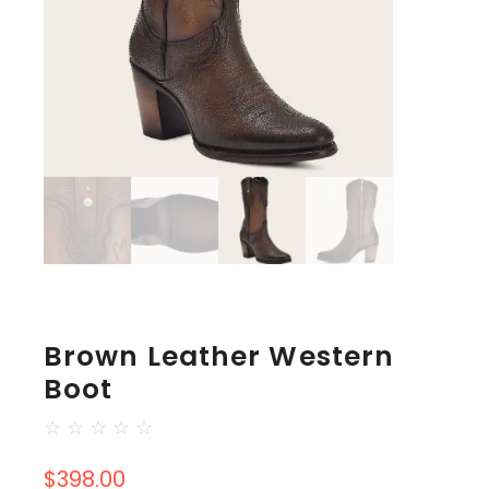
Brown Leather Western
Boot
☆
☆
☆
☆
☆
$
398.00