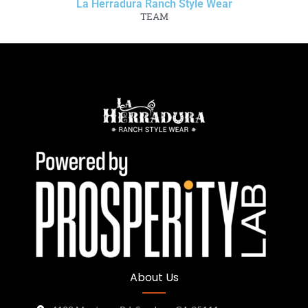
La Herradura Ranch Style Wear
TEAM
About Us