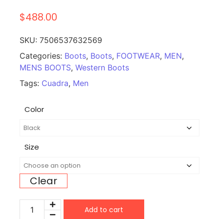
$
488.00
SKU:
7506537632569
Categories:
Boots
,
Boots
,
FOOTWEAR
,
MEN
,
MENS BOOTS
,
Western Boots
Tags:
Cuadra
,
Men
Color
Size
Clear
Add to cart