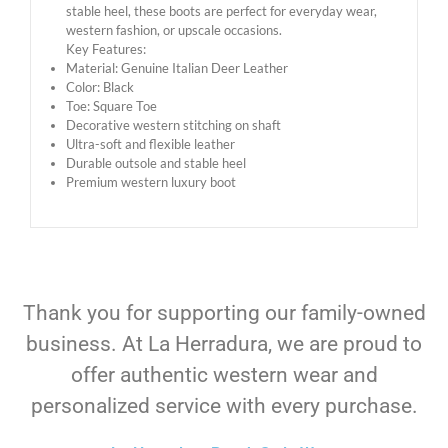
stable heel, these boots are perfect for everyday wear,
western fashion, or upscale occasions.
Key Features:
Material: Genuine Italian Deer Leather
Color: Black
Toe: Square Toe
Decorative western stitching on shaft
Ultra-soft and flexible leather
Durable outsole and stable heel
Premium western luxury boot
Thank you for supporting our family-owned
business. At La Herradura, we are proud to
offer authentic western wear and
personalized service with every purchase.