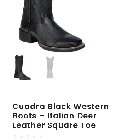
Cuadra Black Western
Boots – Italian Deer
Leather Square Toe
☆
☆
☆
☆
☆