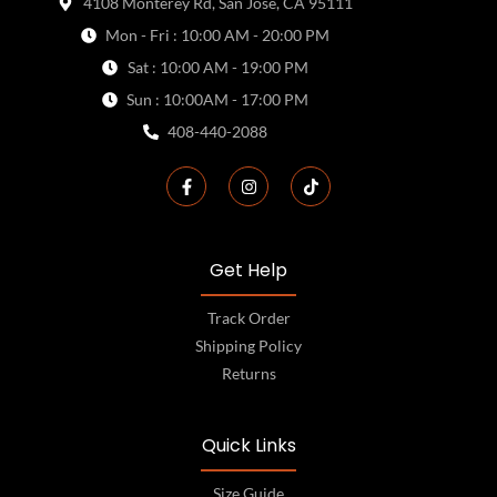
4108 Monterey Rd, San Jose, CA 95111
Mon - Fri : 10:00 AM - 20:00 PM
Sat : 10:00 AM - 19:00 PM
Sun : 10:00AM - 17:00 PM
408-440-2088
Get Help
Track Order
Shipping Policy
Returns
Quick Links
Size Guide