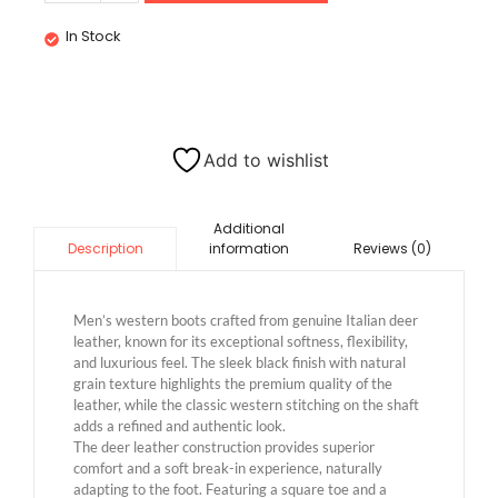
In Stock
Add to wishlist
Additional
information
Reviews (0)
Description
Men’s western boots crafted from genuine Italian deer
leather, known for its exceptional softness, flexibility,
and luxurious feel. The sleek black finish with natural
grain texture highlights the premium quality of the
leather, while the classic western stitching on the shaft
adds a refined and authentic look.
The deer leather construction provides superior
comfort and a soft break-in experience, naturally
adapting to the foot. Featuring a square toe and a