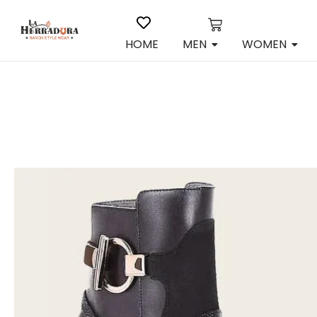
HOME
MEN
WOMEN