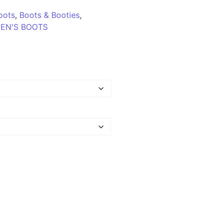
oots
,
Boots & Booties
,
EN'S BOOTS