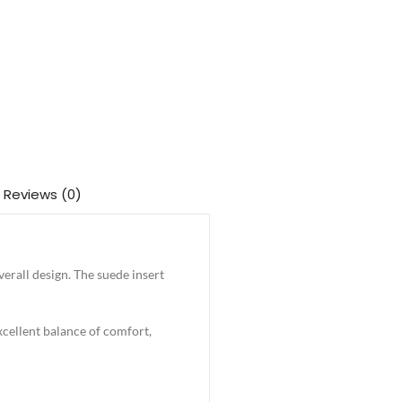
Reviews (0)
erall design. The suede insert
excellent balance of comfort,