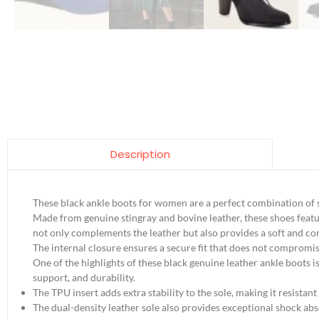
Description
These black ankle boots for women are a perfect combination of s
Made from genuine stingray and bovine leather, these shoes featur
not only complements the leather but also provides a soft and com
The internal closure ensures a secure fit that does not compromise
One of the highlights of these black genuine leather ankle boots i
support, and durability.
The TPU insert adds extra stability to the sole, making it resistant
The dual-density leather sole also provides exceptional shock abs