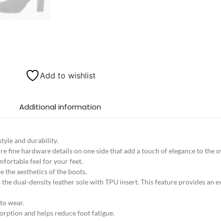
Add to wishlist
Additional information
tyle and durability.
e fine hardware details on one side that add a touch of elegance to the ov
fortable feel for your feet.
 the aesthetics of the boots.
s the dual-density leather sole with TPU insert. This feature provides an 
 to wear.
orption and helps reduce foot fatigue.