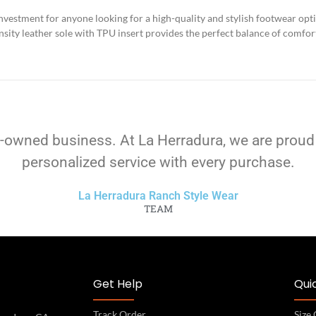
nvestment for anyone looking for a high-quality and stylish footwear opt
ity leather sole with TPU insert provides the perfect balance of comfort,
-owned business. At La Herradura, we are proud
personalized service with every purchase.
La Herradura Ranch Style Wear
TEAM
Get Help
Quic
Track Order
Size