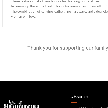
These features make these boots ideal for long hours of use.
In summary, these black ankle boots for women are an excellent i
The combination of genuine leather, fine hardware, and a dual-dens
woman will love.
Thank you for supporting our family
About Us