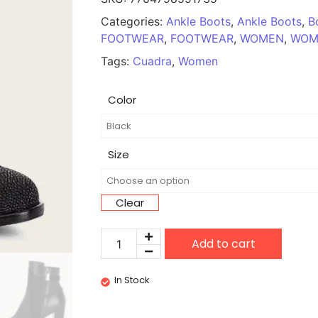
Categories:
Ankle Boots
,
Ankle Boots
,
B
FOOTWEAR
,
FOOTWEAR
,
WOMEN
,
WOM
Tags:
Cuadra
,
Women
Color
Size
Clear
Add to cart
In Stock