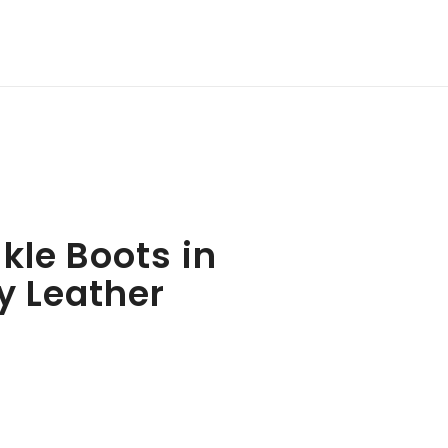
kle Boots in
y Leather