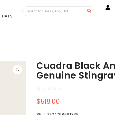
HATS
Cuadra Black An
Genuine Stingra
☆
☆
☆
☆
☆
$
518.00
SKU:
7704798591735