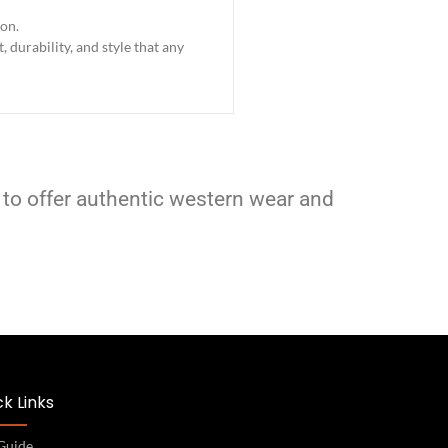
ion.
 durability, and style that any
 to offer authentic western wear and
k Links
 Guide