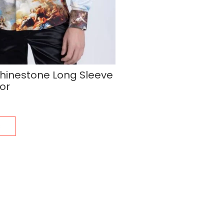
hinestone Long Sleeve
lor
s