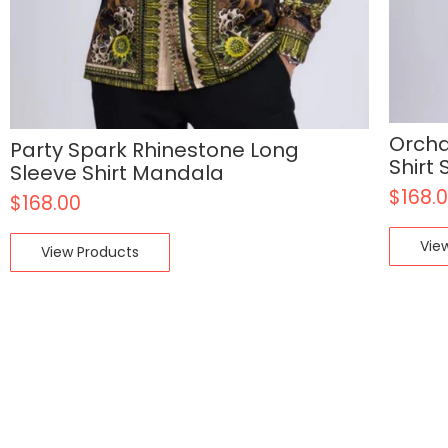
Orcha
Party Spark Rhinestone Long
Shirt
Sleeve Shirt Mandala
$
168.
$
168.00
Vie
View Products