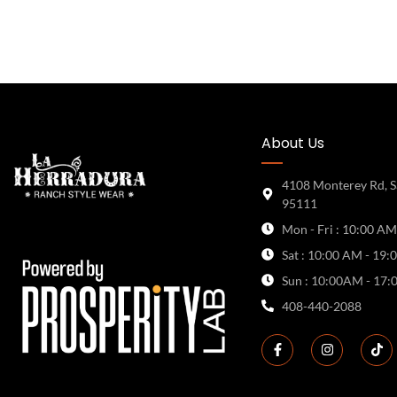
About Us
4108 Monterey Rd, S
95111
Mon - Fri : 10:00 AM
Sat : 10:00 AM - 19:
Sun : 10:00AM - 17:
408-440-2088