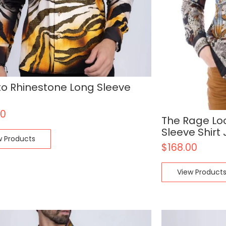
o Rhinestone Long Sleeve
00
The Rage Lo
Sleeve Shirt
w Products
$
168.00
View Product