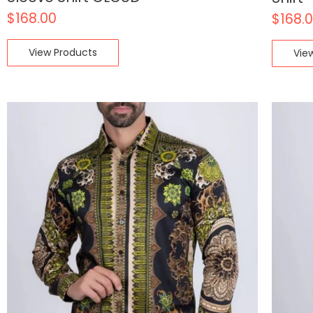
$
168.00
$
168.
View Products
Vie