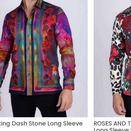
ting Dash Stone Long Sleeve
ROSES AND T
Long Sleeve 