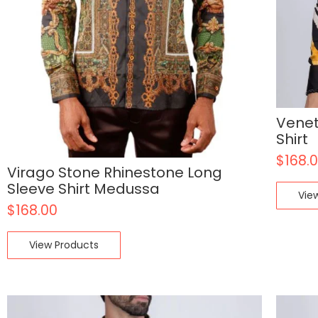
Venet
Shirt
$
168.
Virago Stone Rhinestone Long
Sleeve Shirt Medussa
Vie
$
168.00
View Products