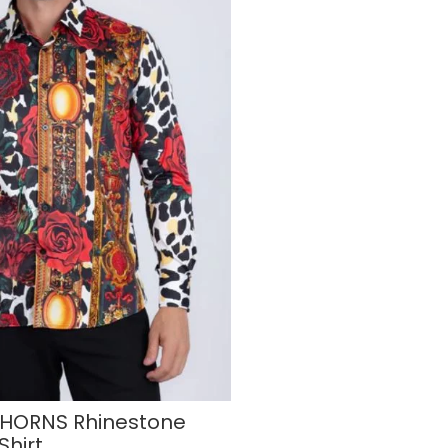
HORNS Rhinestone
Shirt