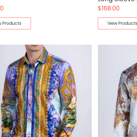
00
$
168.00
w Products
View Product