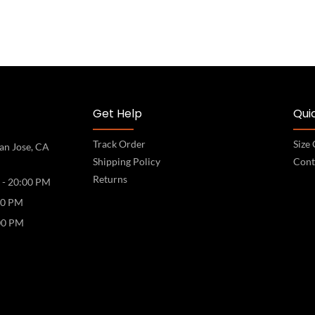
Get Help
Quic
Track Order
Size
an Jose, CA
Shipping Policy
Cont
Returns
 - 20:00 PM
00 PM
00 PM