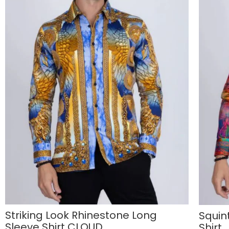
Striking Look Rhinestone Long
Squin
Sleeve Shirt CLOUD
Shirt