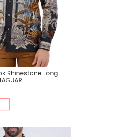
ok Rhinestone Long
 JAGUAR
s