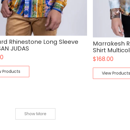
rd Rhinestone Long Sleeve
Marrakesh R
 SAN JUDAS
Shirt Multico
00
$
168.00
w Products
View Product
Show More