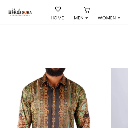
HOME
MEN
WOMEN