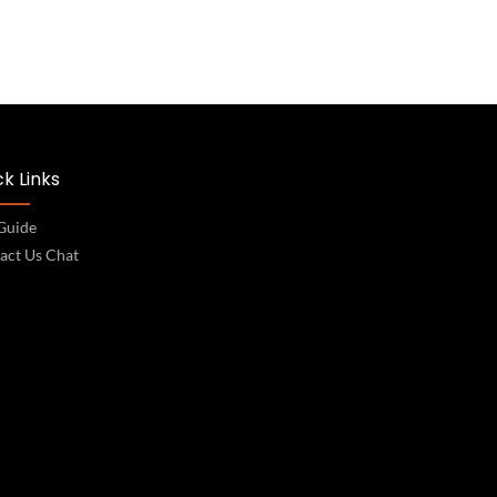
k Links
 Guide
act Us Chat