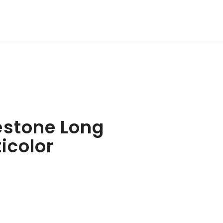
estone Long
ticolor