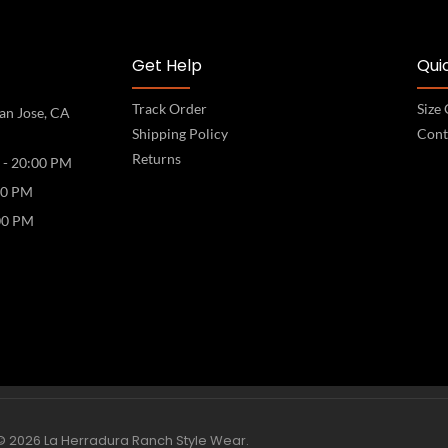
Get Help
Quic
Track Order
Size
an Jose, CA
Shipping Policy
Cont
Returns
 - 20:00 PM
00 PM
00 PM
© 2026 La Herradura Ranch Style Wear.