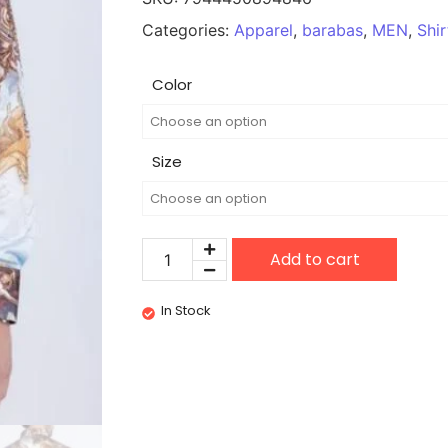
Categories:
Apparel
,
barabas
,
MEN
,
Shir
Color
Size
Add to cart
In Stock