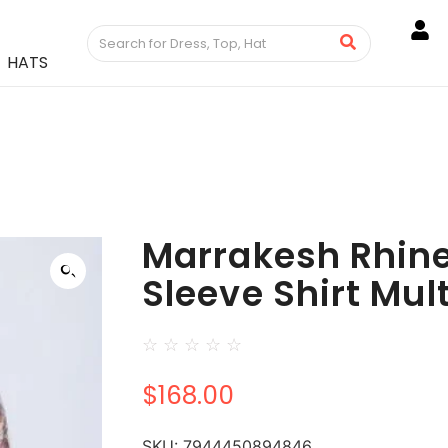
HATS
Marrakesh Rhin
Sleeve Shirt Mul
☆
☆
☆
☆
☆
$
168.00
SKU:
7944450894846