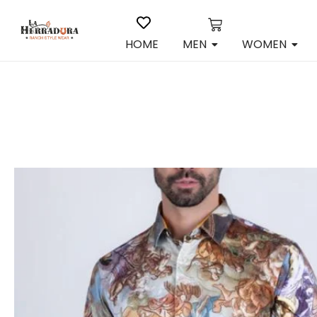
HOME
MEN
WOMEN