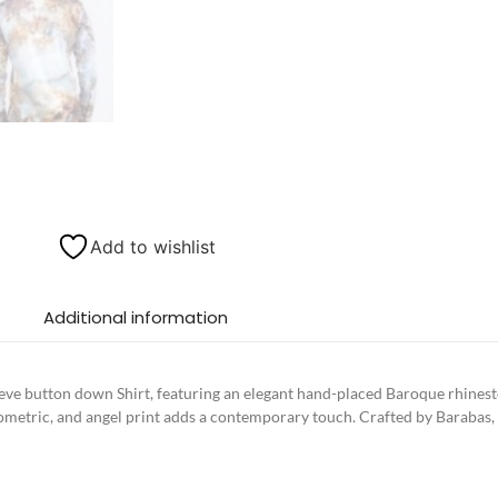
Add to wishlist
Additional information
e button down Shirt, featuring an elegant hand-placed Baroque rhineston
eometric, and angel print adds a contemporary touch. Crafted by Barabas, th