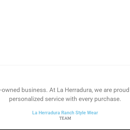
-owned business. At La Herradura, we are proud
personalized service with every purchase.
La Herradura Ranch Style Wear
TEAM