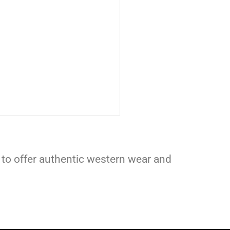
 to offer authentic western wear and