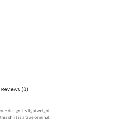
Reviews (0)
e design. Its lightweight
is shirt is a true original.