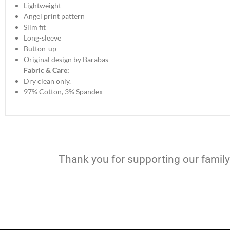
Lightweight
Angel print pattern
Slim fit
Long-sleeve
Button-up
Original design by Barabas
Fabric & Care:
Dry clean only.
97% Cotton, 3% Spandex
Thank you for supporting our family