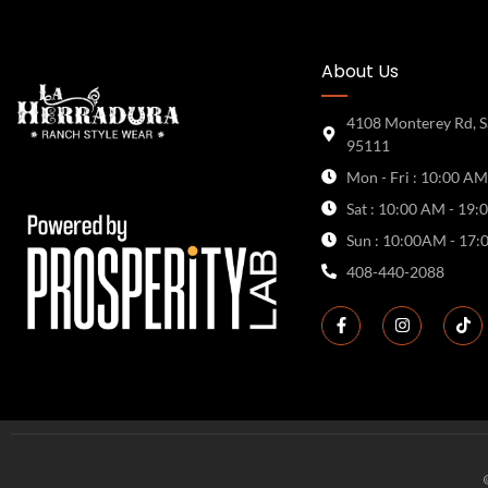
About Us
4108 Monterey Rd, S
95111
Mon - Fri : 10:00 AM
Sat : 10:00 AM - 19:
Sun : 10:00AM - 17:
408-440-2088