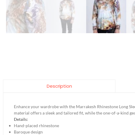
Description
Enhance your wardrobe with the Marrakesh Rhinestone Long Sleev
material offers a sleek and tailored fit, while the one-of-a-kind g
Details:
Hand-placed rhinestone
Baroque design