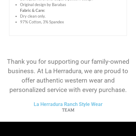
Original design by Barabas
Fabric & Care:
Dry clean only.
97% Cotton, 3% Spandex
Thank you for supporting our family-owned
business. At La Herradura, we are proud to
offer authentic western wear and
personalized service with every purchase.
La Herradura Ranch Style Wear
TEAM