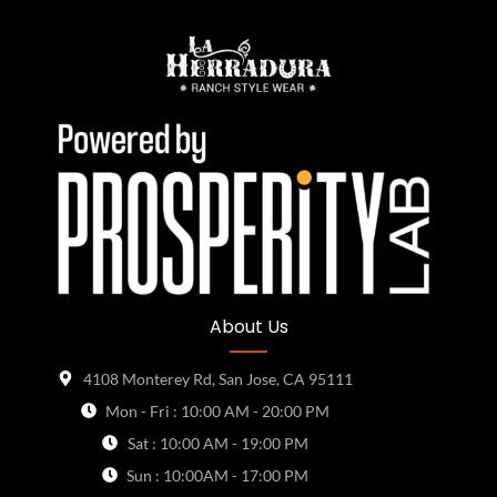
About Us
4108 Monterey Rd, San Jose, CA 95111
Mon - Fri : 10:00 AM - 20:00 PM
Sat : 10:00 AM - 19:00 PM
Sun : 10:00AM - 17:00 PM