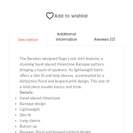
Add to wishlist
Additional
information
Reviews (0)
Description
The Barabas-designed Rage Look shirt features a
stunning hand-placed rhinestone Baroque pattern,
bringing a touch of opulence. Its lightweight fabric
offers a slim fit and long sleeves, accentuated by a
distinctive floral and leopard print design. This one-of-
a-kind piece exudes luxury and style.
Details:
Hand-placed rhinestone
Baroque design
Lightweight
Slim fit
Long-sleeve
Button-up
Baroque, floral and leopard pattern design