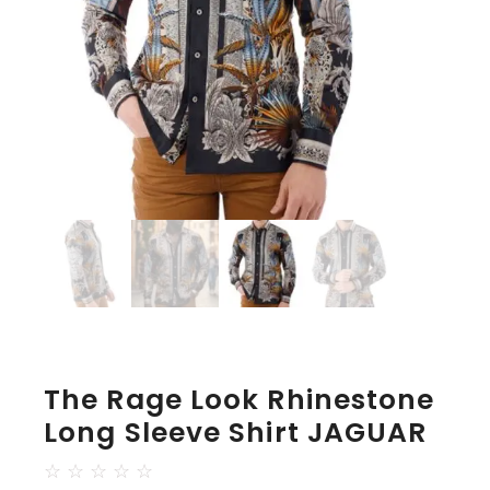
The Rage Look Rhinestone
Long Sleeve Shirt JAGUAR
☆
☆
☆
☆
☆