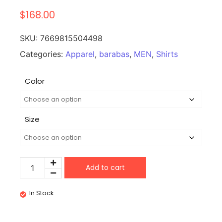
$
168.00
SKU:
7669815504498
Categories:
Apparel
,
barabas
,
MEN
,
Shirts
Color
Size
Add to cart
In Stock