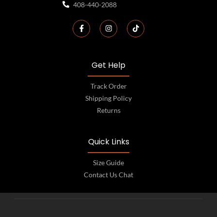
408-440-2088
Get Help
Track Order
Shipping Policy
Returns
Quick Links
Size Guide
Contact Us Chat