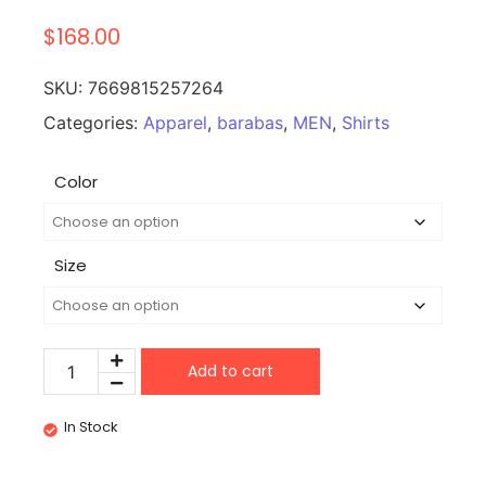
$
168.00
SKU:
7669815257264
Categories:
Apparel
,
barabas
,
MEN
,
Shirts
Color
Size
Add to cart
In Stock