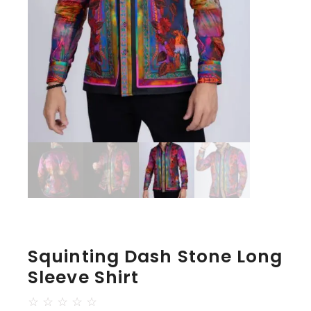
Squinting Dash Stone Long
Sleeve Shirt
☆
☆
☆
☆
☆