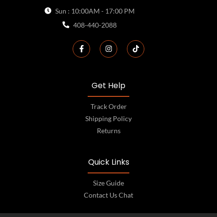
Sun : 10:00AM - 17:00 PM
408-440-2088
Get Help
Track Order
Shipping Policy
Returns
Quick Links
Size Guide
Contact Us Chat