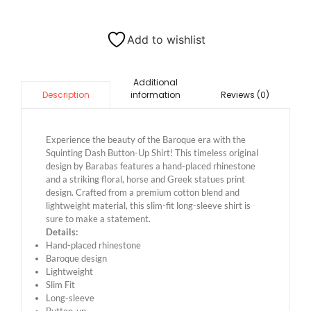
Add to wishlist
Additional
information
Reviews (0)
Description
Experience the beauty of the Baroque era with the
Squinting Dash Button-Up Shirt! This timeless original
design by Barabas features a hand-placed rhinestone
and a striking floral, horse and Greek statues print
design. Crafted from a premium cotton blend and
lightweight material, this slim-fit long-sleeve shirt is
sure to make a statement.
Details:
Hand-placed rhinestone
Baroque design
Lightweight
Slim Fit
Long-sleeve