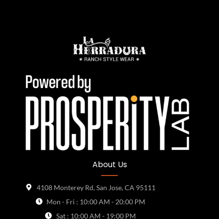
About Us
4108 Monterey Rd, San Jose, CA 95111
Mon - Fri : 10:00 AM - 20:00 PM
Sat : 10:00 AM - 19:00 PM