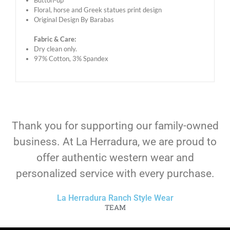
Button-up
Floral, horse and Greek statues print design
Original Design By Barabas
Fabric & Care:
Dry clean only.
97% Cotton, 3% Spandex
Thank you for supporting our family-owned
business. At La Herradura, we are proud to
offer authentic western wear and
personalized service with every purchase.
La Herradura Ranch Style Wear
TEAM