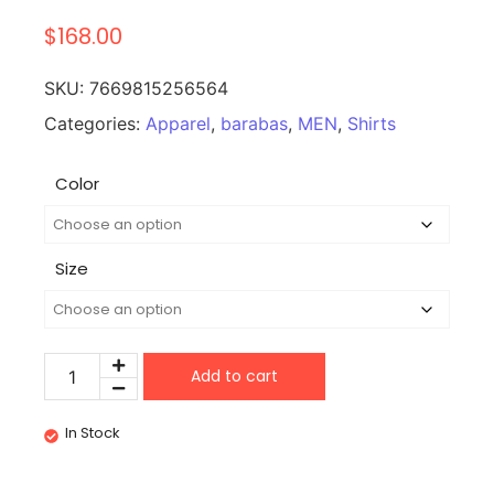
$
168.00
SKU:
7669815256564
Categories:
Apparel
,
barabas
,
MEN
,
Shirts
Color
Size
Add to cart
In Stock