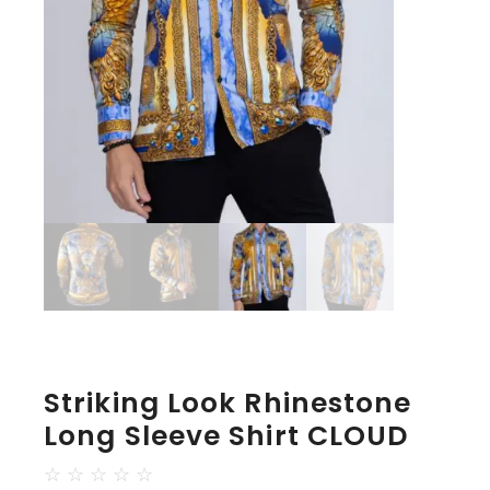
Striking Look Rhinestone
Long Sleeve Shirt CLOUD
☆
☆
☆
☆
☆