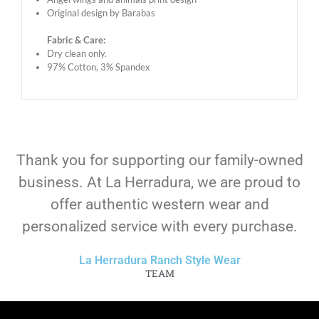
Original design by Barabas
Fabric & Care:
Dry clean only.
97% Cotton, 3% Spandex
Thank you for supporting our family-owned
business. At La Herradura, we are proud to
offer authentic western wear and
personalized service with every purchase.
La Herradura Ranch Style Wear
TEAM