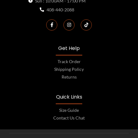
Sun : 10:00AM - 17:00 PM
408-440-2088
Get Help
Track Order
Shipping Policy
Returns
Quick Links
Size Guide
Contact Us Chat