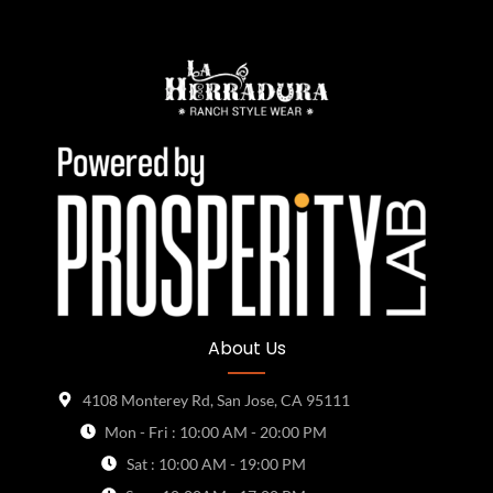
About Us
4108 Monterey Rd, San Jose, CA 95111
Mon - Fri : 10:00 AM - 20:00 PM
Sat : 10:00 AM - 19:00 PM