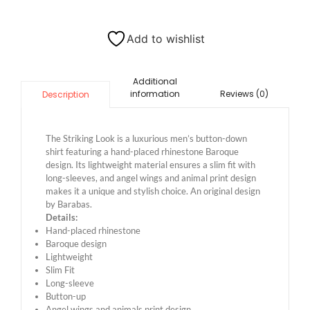
Add to wishlist
Additional
information
Reviews (0)
Description
The Striking Look is a luxurious men’s button-down
shirt featuring a hand-placed rhinestone Baroque
design. Its lightweight material ensures a slim fit with
long-sleeves, and angel wings and animal print design
makes it a unique and stylish choice. An original design
by Barabas.
Details:
Hand-placed rhinestone
Baroque design
Lightweight
Slim Fit
Long-sleeve
Button-up
Angel wings and animals print design