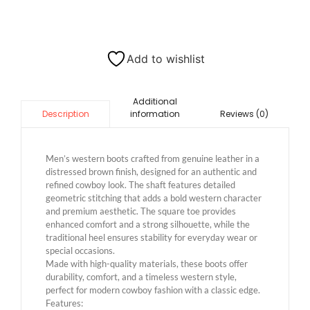
Add to wishlist
Additional
information
Reviews (0)
Description
Men’s western boots crafted from genuine leather in a
distressed brown finish, designed for an authentic and
refined cowboy look. The shaft features detailed
geometric stitching that adds a bold western character
and premium aesthetic. The square toe provides
enhanced comfort and a strong silhouette, while the
traditional heel ensures stability for everyday wear or
special occasions.
Made with high-quality materials, these boots offer
durability, comfort, and a timeless western style,
perfect for modern cowboy fashion with a classic edge.
Features: