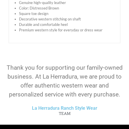
Genuine high-quality leather
Color: Distressed Brown
Square toe design
Decorative western stitching on shaft
Durable and comfortable heel
Premium western style for everyday or dress wear
Thank you for supporting our family-owned
business. At La Herradura, we are proud to
offer authentic western wear and
personalized service with every purchase.
La Herradura Ranch Style Wear
TEAM