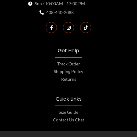
Sun : 10:00AM - 17:00 PM
408-440-2088
Get Help
Track Order
Shipping Policy
Returns
Quick Links
Size Guide
Contact Us Chat