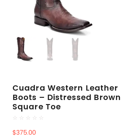
Cuadra Western Leather
Boots – Distressed Brown
Square Toe
☆
☆
☆
☆
☆
$
375.00