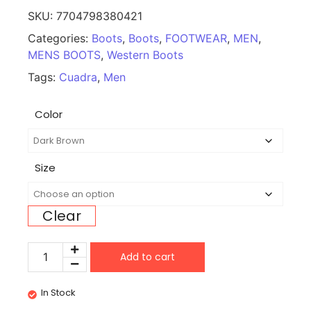
SKU:
7704798380421
Categories:
Boots
,
Boots
,
FOOTWEAR
,
MEN
,
MENS BOOTS
,
Western Boots
Tags:
Cuadra
,
Men
Color
Size
Clear
Add to cart
In Stock