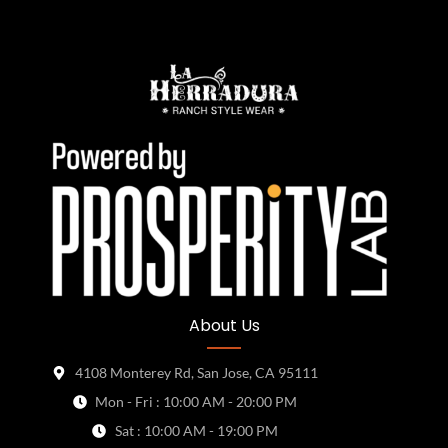
About Us
4108 Monterey Rd, San Jose, CA 95111
Mon - Fri : 10:00 AM - 20:00 PM
Sat : 10:00 AM - 19:00 PM