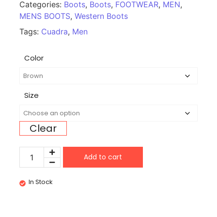
Categories:
Boots
,
Boots
,
FOOTWEAR
,
MEN
,
MENS BOOTS
,
Western Boots
Tags:
Cuadra
,
Men
Color
Size
Clear
Add to cart
In Stock