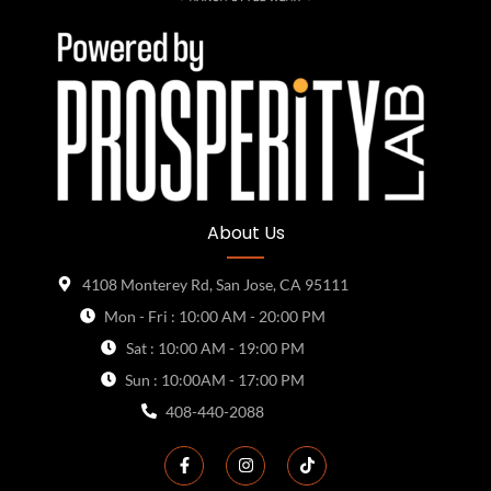
About Us
4108 Monterey Rd, San Jose, CA 95111
Mon - Fri : 10:00 AM - 20:00 PM
Sat : 10:00 AM - 19:00 PM
Sun : 10:00AM - 17:00 PM
408-440-2088