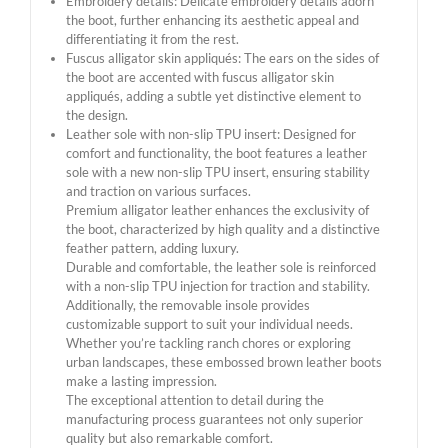
Embroidery details: Delicate embroidery details adorn
the boot, further enhancing its aesthetic appeal and
differentiating it from the rest.
Fuscus alligator skin appliqués: The ears on the sides of
the boot are accented with fuscus alligator skin
appliqués, adding a subtle yet distinctive element to
the design.
Leather sole with non-slip TPU insert: Designed for
comfort and functionality, the boot features a leather
sole with a new non-slip TPU insert, ensuring stability
and traction on various surfaces.
Premium alligator leather enhances the exclusivity of
the boot, characterized by high quality and a distinctive
feather pattern, adding luxury.
Durable and comfortable, the leather sole is reinforced
with a non-slip TPU injection for traction and stability.
Additionally, the removable insole provides
customizable support to suit your individual needs.
Whether you’re tackling ranch chores or exploring
urban landscapes, these embossed brown leather boots
make a lasting impression.
The exceptional attention to detail during the
manufacturing process guarantees not only superior
quality but also remarkable comfort.