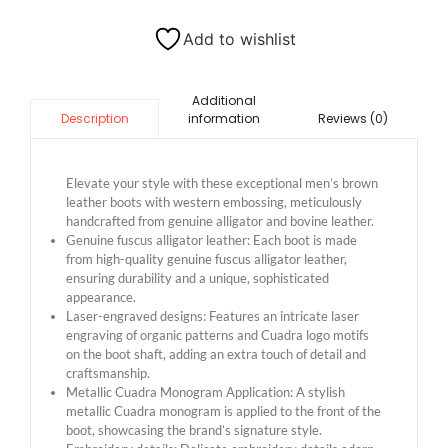
Add to wishlist
Additional
information
Reviews (0)
Description
Elevate your style with these exceptional men’s brown
leather boots with western embossing, meticulously
handcrafted from genuine alligator and bovine leather.
Genuine fuscus alligator leather: Each boot is made
from high-quality genuine fuscus alligator leather,
ensuring durability and a unique, sophisticated
appearance.
Laser-engraved designs: Features an intricate laser
engraving of organic patterns and Cuadra logo motifs
on the boot shaft, adding an extra touch of detail and
craftsmanship.
Metallic Cuadra Monogram Application: A stylish
metallic Cuadra monogram is applied to the front of the
boot, showcasing the brand’s signature style.