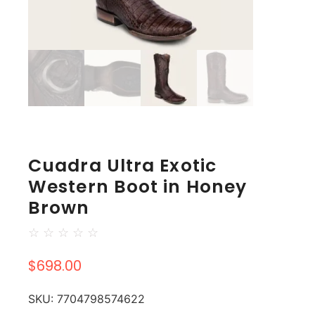
Cuadra Ultra Exotic
Western Boot in Honey
Brown
☆
☆
☆
☆
☆
$
698.00
SKU:
7704798574622