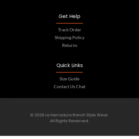
Get Help
Track Order
Shipping Policy
Returns
Quick Links
Size Guide
Contact Us Chat
© 2026 La Herradura Ranch Style Wear.
All Rights Reserved.