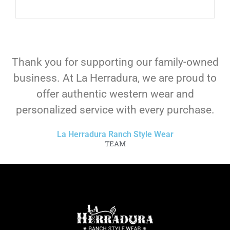
Thank you for supporting our family-owned
business. At La Herradura, we are proud to
offer authentic western wear and
personalized service with every purchase.
La Herradura Ranch Style Wear
TEAM