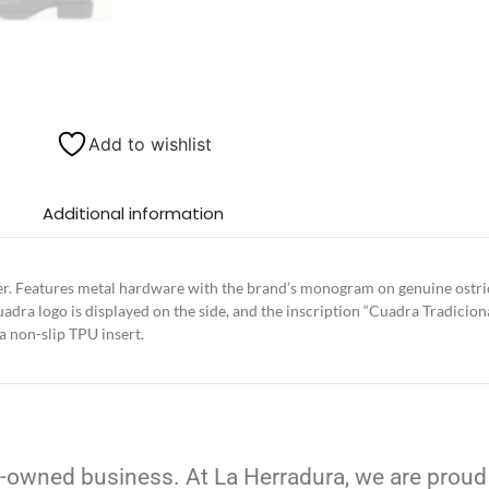
Add to wishlist
Additional information
r. Features metal hardware with the brand’s monogram on genuine ostric
adra logo is displayed on the side, and the inscription “Cuadra Tradicion
 a non-slip TPU insert.
-owned business. At La Herradura, we are proud