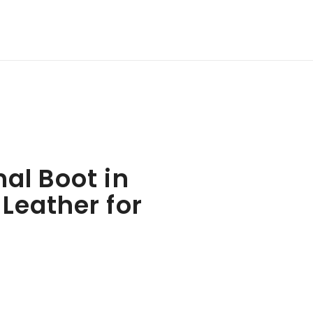
al Boot in
Leather for