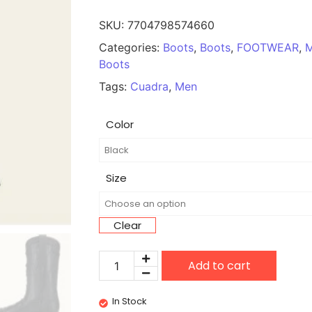
SKU:
7704798574660
Categories:
Boots
,
Boots
,
FOOTWEAR
,
Boots
Tags:
Cuadra
,
Men
Color
Size
Clear
Add to cart
In Stock