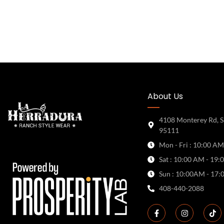
About Us
4108 Monterey Rd, S
95111
Mon - Fri : 10:00 AM
Sat : 10:00 AM - 19:
Sun : 10:00AM - 17:
408-440-2088