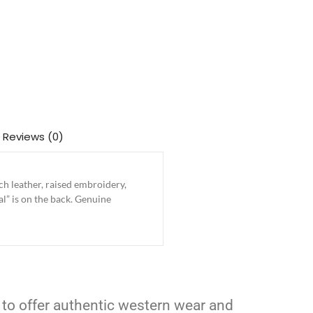
Reviews (0)
h leather, raised embroidery,
al” is on the back. Genuine
 to offer authentic western wear and