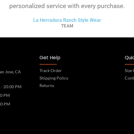
personalized service with every purchase.
La Herradura Ranch Style Wear
TEAM
Get Help
Quic
Track Order
Size
an Jose, CA
Shipping Policy
Cont
Returns
 - 20:00 PM
00 PM
00 PM