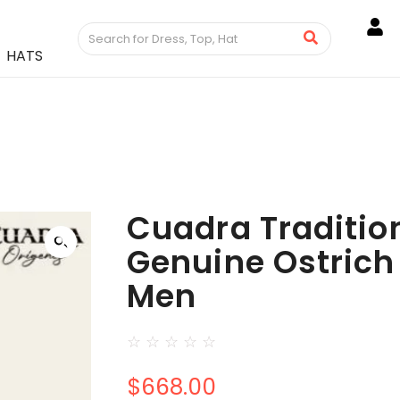
HATS
Cuadra Tradition
Genuine Ostrich 
Men
☆
☆
☆
☆
☆
$
668.00