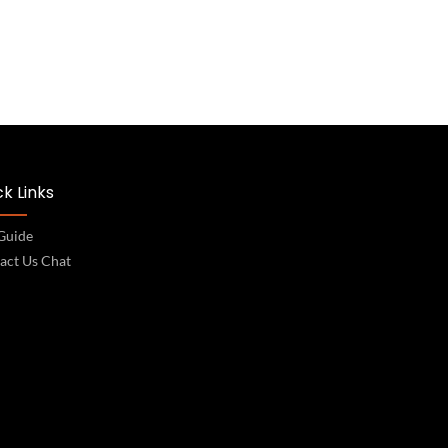
k Links
 Guide
act Us Chat