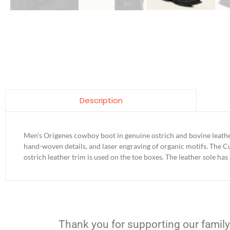
Description
Men’s Orígenes cowboy boot in genuine ostrich and bovine leathe
hand-woven details, and laser engraving of organic motifs. The Cu
ostrich leather trim is used on the toe boxes. The leather sole has
Thank you for supporting our family