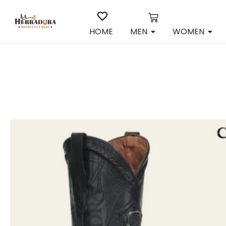
HOME
MEN
WOMEN