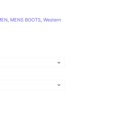
MEN
,
MENS BOOTS
,
Western