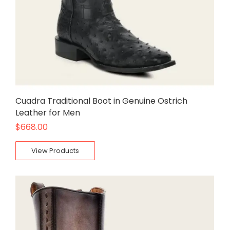
Cuadra Traditional Boot in Genuine Ostrich
Leather for Men
$
668.00
View Products