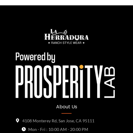
About Us
4108 Monterey Rd, San Jose, CA 95111
Mon - Fri : 10:00 AM - 20:00 PM