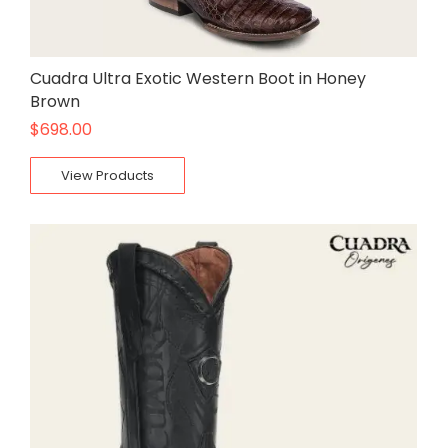
Cuadra Ultra Exotic Western Boot in Honey
Brown
$
698.00
View Products