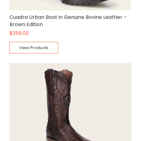
Cuadra Urban Boot in Genuine Bovine Leather –
Brown Edition
$
358.00
View Products