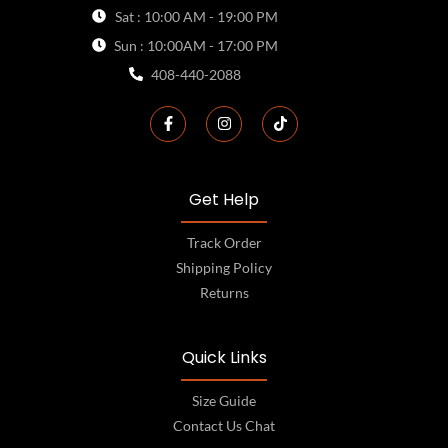
Sat : 10:00 AM - 19:00 PM
Sun : 10:00AM - 17:00 PM
408-440-2088
Get Help
Track Order
Shipping Policy
Returns
Quick Links
Size Guide
Contact Us Chat