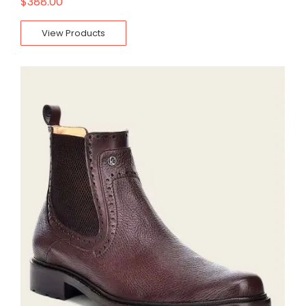
$
388.00
View Products