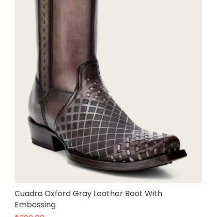
Cuadra Oxford Gray Leather Boot With
Embossing