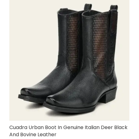
Cuadra Urban Boot In Genuine Italian Deer Black
And Bovine Leather