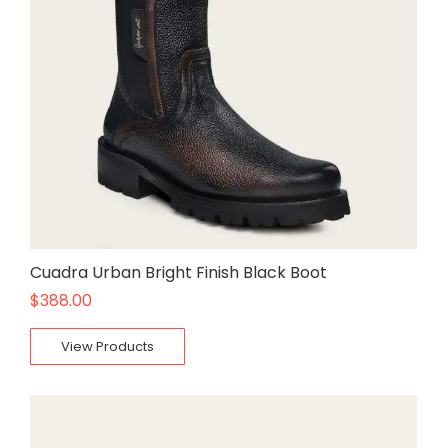
Cuadra Urban Bright Finish Black Boot
$
388.00
View Products