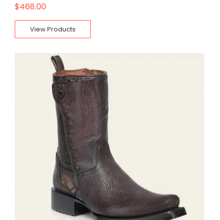
$
468.00
View Products