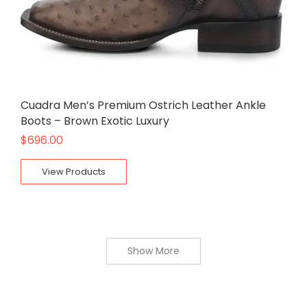
Cuadra Men’s Premium Ostrich Leather Ankle
Boots – Brown Exotic Luxury
$
696.00
View Products
Show More