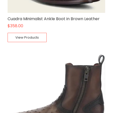
Cuadra Minimalist Ankle Boot in Brown Leather
$
358.00
View Products