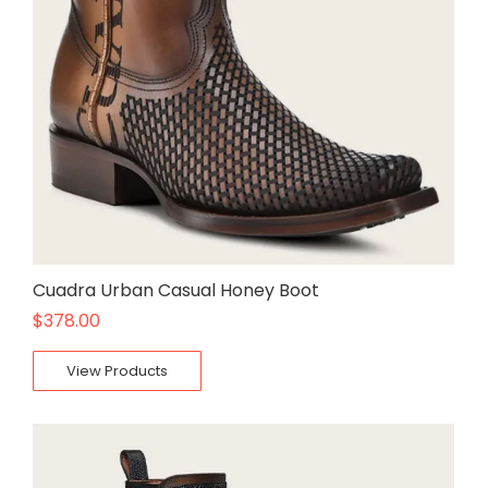
Cuadra Urban Casual Honey Boot
$
378.00
View Products