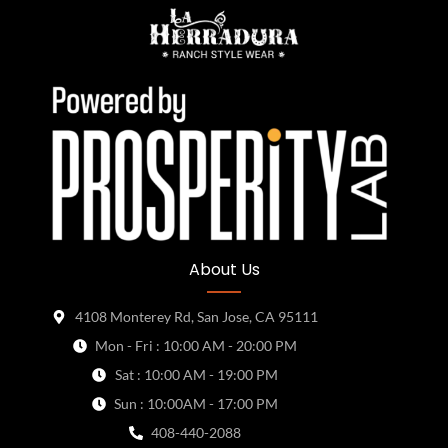
About Us
4108 Monterey Rd, San Jose, CA 95111
Mon - Fri : 10:00 AM - 20:00 PM
Sat : 10:00 AM - 19:00 PM
Sun : 10:00AM - 17:00 PM
408-440-2088