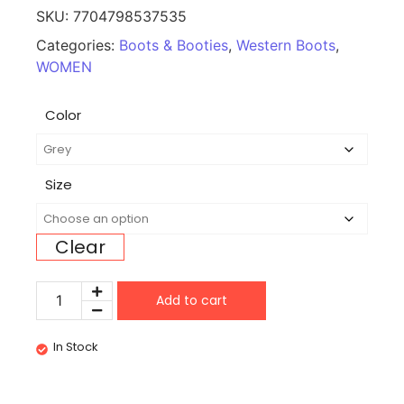
SKU:
7704798537535
Categories:
Boots & Booties
,
Western Boots
,
WOMEN
Color
Size
Clear
Add to cart
In Stock