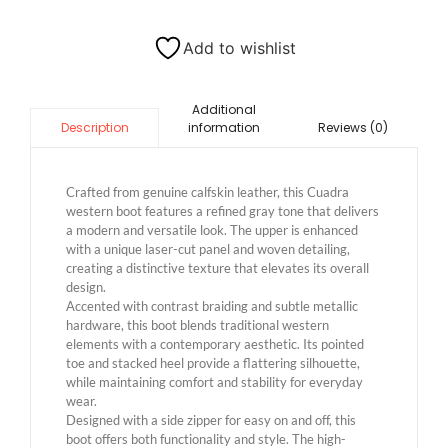
Add to wishlist
Additional
information
Reviews (0)
Description
Crafted from genuine calfskin leather, this Cuadra
western boot features a refined gray tone that delivers
a modern and versatile look. The upper is enhanced
with a unique laser-cut panel and woven detailing,
creating a distinctive texture that elevates its overall
design.
Accented with contrast braiding and subtle metallic
hardware, this boot blends traditional western
elements with a contemporary aesthetic. Its pointed
toe and stacked heel provide a flattering silhouette,
while maintaining comfort and stability for everyday
wear.
Designed with a side zipper for easy on and off, this
boot offers both functionality and style. The high-