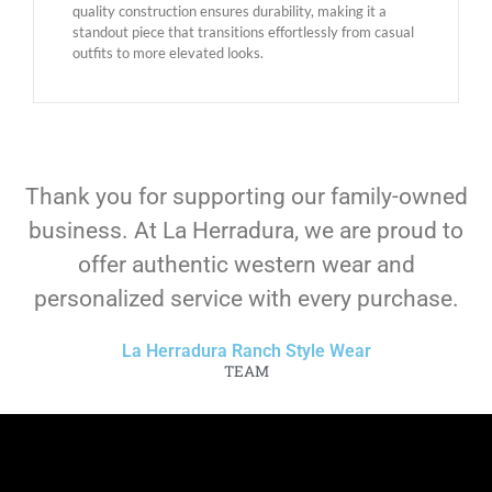
quality construction ensures durability, making it a
standout piece that transitions effortlessly from casual
outfits to more elevated looks.
Thank you for supporting our family-owned
business. At La Herradura, we are proud to
offer authentic western wear and
personalized service with every purchase.
La Herradura Ranch Style Wear
TEAM