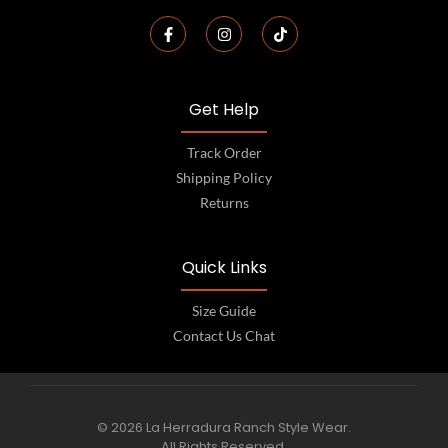
Get Help
Track Order
Shipping Policy
Returns
Quick Links
Size Guide
Contact Us Chat
© 2026 La Herradura Ranch Style Wear.
All Rights Reserved.