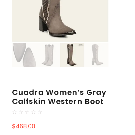
Cuadra Women’s Gray
Calfskin Western Boot
☆
☆
☆
☆
☆
$
468.00