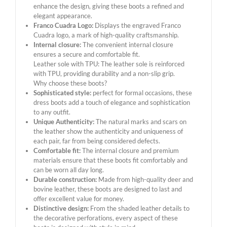
enhance the design, giving these boots a refined and
elegant appearance.
Franco Cuadra Logo:
Displays the engraved Franco
Cuadra logo, a mark of high-quality craftsmanship.
Internal closure:
The convenient internal closure
ensures a secure and comfortable fit.
Leather sole with TPU: The leather sole is reinforced
with TPU, providing durability and a non-slip grip.
Why choose these boots?
Sophisticated style:
perfect for formal occasions, these
dress boots add a touch of elegance and sophistication
to any outfit.
Unique Authenticity:
The natural marks and scars on
the leather show the authenticity and uniqueness of
each pair, far from being considered defects.
Comfortable fit:
The internal closure and premium
materials ensure that these boots fit comfortably and
can be worn all day long.
Durable construction:
Made from high-quality deer and
bovine leather, these boots are designed to last and
offer excellent value for money.
Distinctive design:
From the shaded leather details to
the decorative perforations, every aspect of these