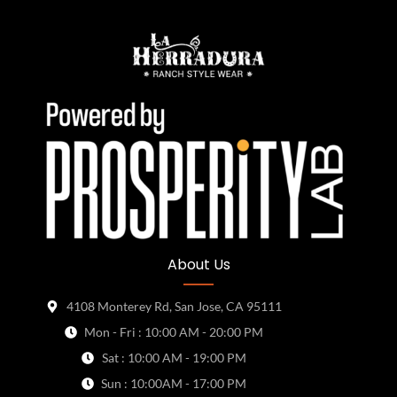
About Us
4108 Monterey Rd, San Jose, CA 95111
Mon - Fri : 10:00 AM - 20:00 PM
Sat : 10:00 AM - 19:00 PM
Sun : 10:00AM - 17:00 PM