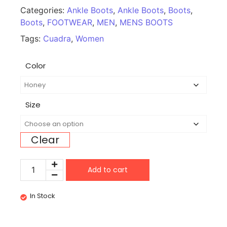
Categories:
Ankle Boots
,
Ankle Boots
,
Boots
,
Boots
,
FOOTWEAR
,
MEN
,
MENS BOOTS
Tags:
Cuadra
,
Women
Color
Size
Clear
Add to cart
In Stock