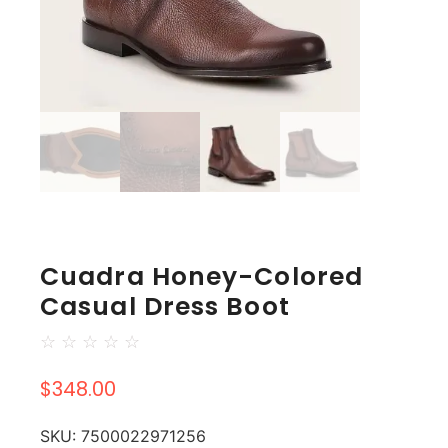
Cuadra Honey-Colored
Casual Dress Boot
☆
☆
☆
☆
☆
$
348.00
SKU:
7500022971256