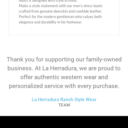
boots is designed with style in mind.
Make a style statement with our men’s dress boots
crafted from genuine deerskin and cowhide leather.
Perfect for the modern gentleman who values ​​both
elegance and durability in his footwear.
Thank you for supporting our family-owned
business. At La Herradura, we are proud to
offer authentic western wear and
personalized service with every purchase.
La Herradura Ranch Style Wear
TEAM