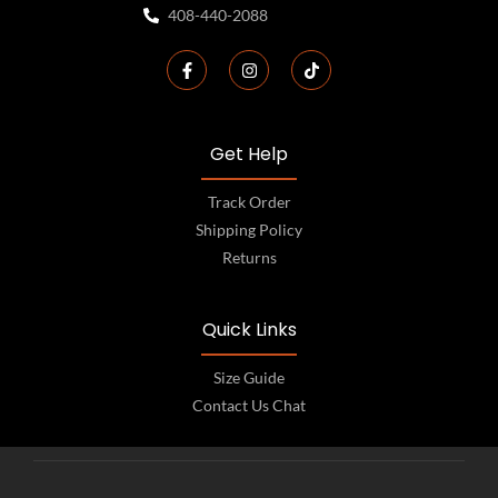
408-440-2088
Get Help
Track Order
Shipping Policy
Returns
Quick Links
Size Guide
Contact Us Chat