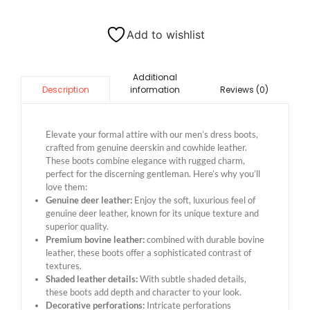
Add to wishlist
Additional
information
Reviews (0)
Description
Elevate your formal attire with our men’s dress boots,
crafted from genuine deerskin and cowhide leather.
These boots combine elegance with rugged charm,
perfect for the discerning gentleman. Here’s why you’ll
love them:
Genuine deer leather:
Enjoy the soft, luxurious feel of
genuine deer leather, known for its unique texture and
superior quality.
Premium bovine leather:
combined with durable bovine
leather, these boots offer a sophisticated contrast of
textures.
Shaded leather details:
With subtle shaded details,
these boots add depth and character to your look.
Decorative perforations:
Intricate perforations