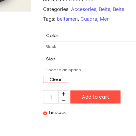
Categories:
Accesories
,
Belts
,
Belts
Tags:
beltsmen
,
Cuadra
,
Men
Color
Size
Clear
Add to cart
1 in stock