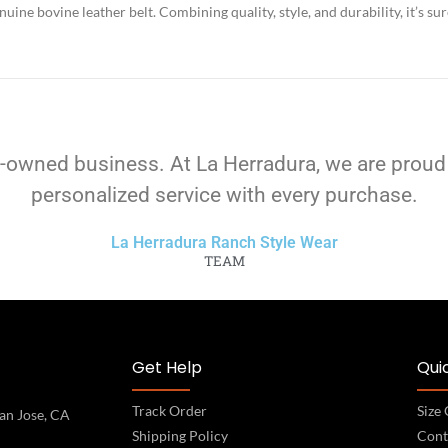
ine bovine leather belt. Combining quality, style, and durability, it’s su
-owned business. At La Herradura, we are proud
personalized service with every purchase.
La Herradura Ranch Style Wear
TEAM
Get Help
Quic
Track Order
Size
an Jose, CA
Shipping Policy
Cont