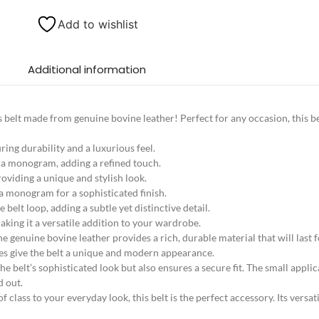
Add to wishlist
Additional information
’s belt made from genuine bovine leather! Perfect for any occasion, this be
ing durability and a luxurious feel.
a monogram, adding a refined touch.
oviding a unique and stylish look.
a monogram for a sophisticated finish.
belt loop, adding a subtle yet distinctive detail.
aking it a versatile addition to your wardrobe.
The genuine bovine leather provides a rich, durable material that will las
es give the belt a unique and modern appearance.
belt’s sophisticated look but also ensures a secure fit. The small applic
d out.
class to your everyday look, this belt is the perfect accessory. Its versati