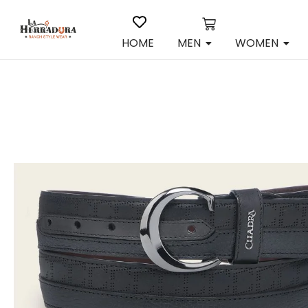
HOME
MEN
WOMEN