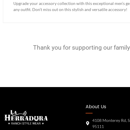
Upgrade your accessory collection with this exceptional men’s genu
any outfit. Don’t miss out on this stylish and versatile accessory!
Thank you for supporting our family
About Us
4108 Monterey Rd, S
95111