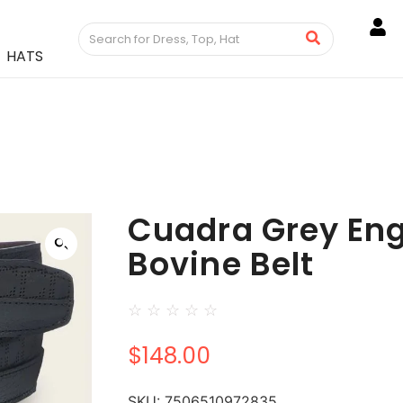
HATS
Cuadra Grey En
Bovine Belt
☆
☆
☆
☆
☆
$
148.00
SKU:
7506510972835