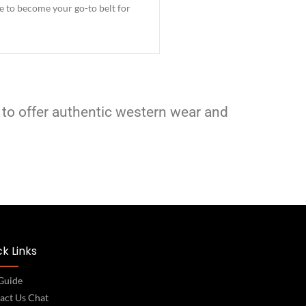
re to become your go-to belt for
 to offer authentic western wear and
k Links
 Guide
act Us Chat