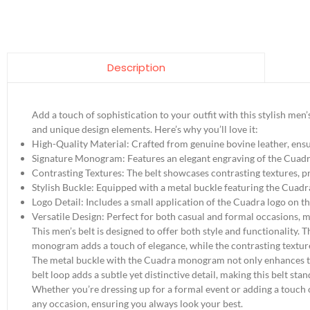
Description
Add a touch of sophistication to your outfit with this stylish men
and unique design elements. Here’s why you’ll love it:
High-Quality Material: Crafted from genuine bovine leather, ensur
Signature Monogram: Features an elegant engraving of the Cuadr
Contrasting Textures: The belt showcases contrasting textures, pr
Stylish Buckle: Equipped with a metal buckle featuring the Cuadr
Logo Detail: Includes a small application of the Cuadra logo on the 
Versatile Design: Perfect for both casual and formal occasions, m
This men’s belt is designed to offer both style and functionality. 
monogram adds a touch of elegance, while the contrasting textur
The metal buckle with the Cuadra monogram not only enhances the 
belt loop adds a subtle yet distinctive detail, making this belt stan
Whether you’re dressing up for a formal event or adding a touch of 
any occasion, ensuring you always look your best.