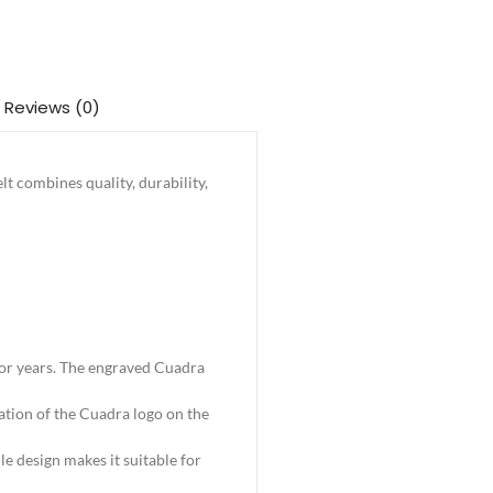
Reviews (0)
lt combines quality, durability,
t for years. The engraved Cuadra
ation of the Cuadra logo on the
le design makes it suitable for