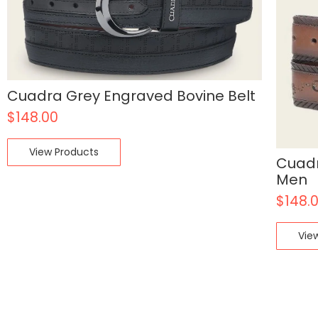
Cuadra Grey Engraved Bovine Belt
$
148.00
View Products
Cuadr
Men
$
148.
Vie