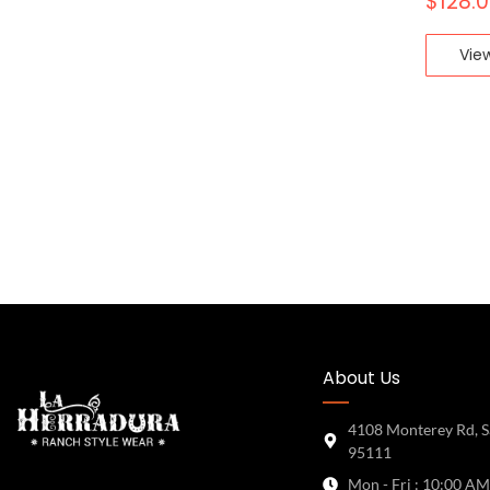
$
128.
Vie
About Us
4108 Monterey Rd, S
95111
Mon - Fri : 10:00 AM