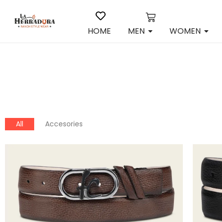
HOME
MEN
WOMEN
All
Accesories