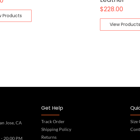
00
$
228.00
w Products
View Product
Get Help
Quic
Track Order
Size
an Jose, CA
Shipping Policy
Cont
Returns
 - 20:00 PM