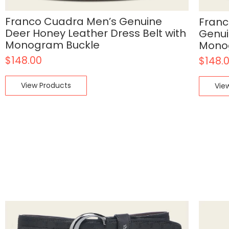
Franco Cuadra Men’s Genuine
Franc
Deer Honey Leather Dress Belt with
Genui
Monogram Buckle
Mono
$
148.00
$
148.
View Products
Vie