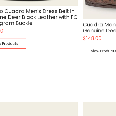
o Cuadra Men’s Dress Belt in
ne Deer Black Leather with FC
gram Buckle
Cuadra Men’s
Genuine Dee
00
$
148.00
w Products
View Product