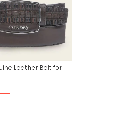
ne Leather Belt for
s