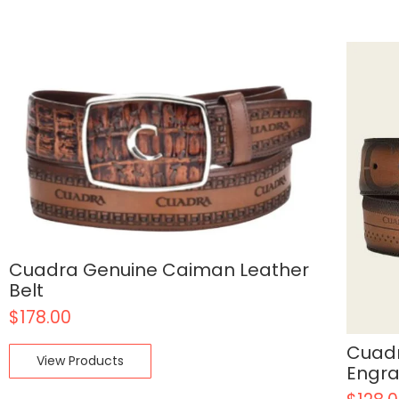
Cuadra Genuine Caiman Leather
Belt
$
178.00
Cuadr
View Products
Engra