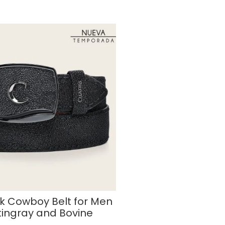
k Cowboy Belt for Men
tingray and Bovine