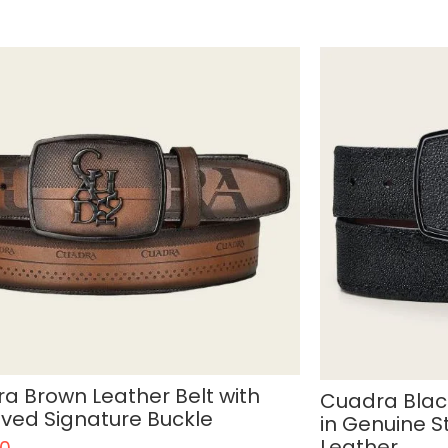
a Brown Leather Belt with
Cuadra Blac
ved Signature Buckle
in Genuine S
Leather