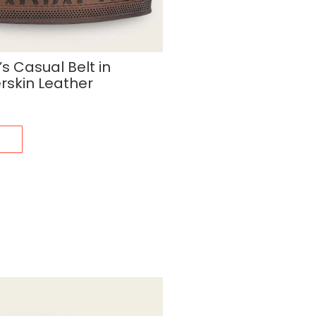
 Casual Belt in
rskin Leather
s