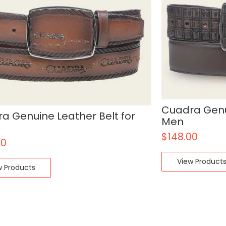
Cuadra Genui
a Genuine Leather Belt for
Men
$
148.00
00
View Product
w Products