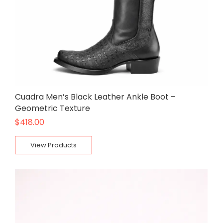
Cuadra Men’s Black Leather Ankle Boot –
Geometric Texture
$
418.00
View Products