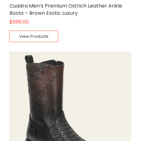
Cuadra Men’s Premium Ostrich Leather Ankle
Boots – Brown Exotic Luxury
$
696.00
View Products