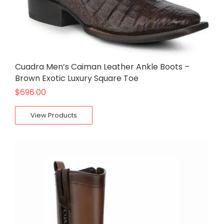
Cuadra Men’s Caiman Leather Ankle Boots –
Brown Exotic Luxury Square Toe
$
696.00
View Products