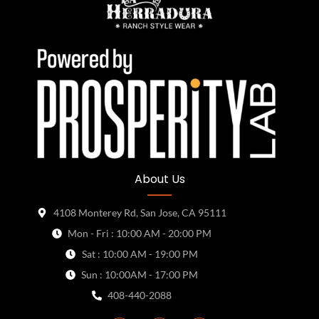
About Us
4108 Monterey Rd, San Jose, CA 95111
Mon - Fri : 10:00 AM - 20:00 PM
Sat : 10:00 AM - 19:00 PM
Sun : 10:00AM - 17:00 PM
408-440-2088