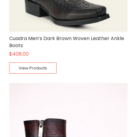
Cuadra Men’s Dark Brown Woven Leather Ankle
Boots
$
408.00
View Products