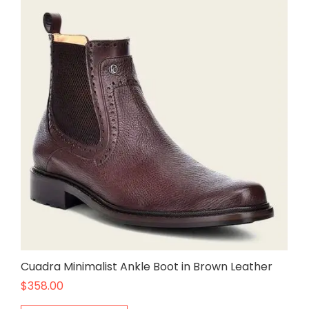
Cuadra Minimalist Ankle Boot in Brown Leather
$
358.00