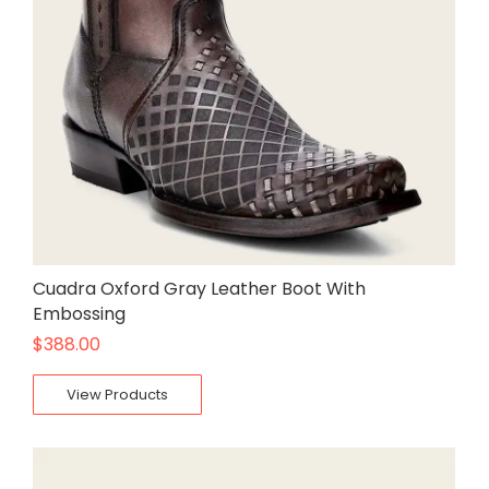
Cuadra Oxford Gray Leather Boot With
Embossing
$
388.00
View Products