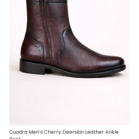
Cuadra Men’s Cherry Deerskin Leather Ankle