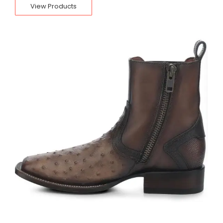
View Products