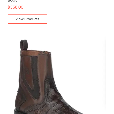
Boot
$
358.00
View Products