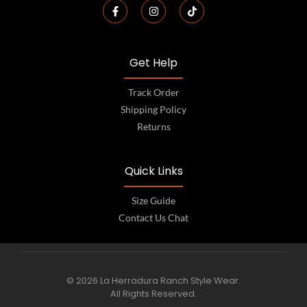
Get Help
Track Order
Shipping Policy
Returns
Quick Links
Size Guide
Contact Us Chat
© 2026 La Herradura Ranch Style Wear.
All Rights Reserved.