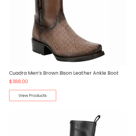
Cuadra Men’s Brown Bison Leather Ankle Boot
$
388.00
View Products