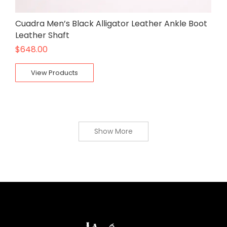
Cuadra Men’s Black Alligator Leather Ankle Boot
Leather Shaft
$
648.00
View Products
Show More