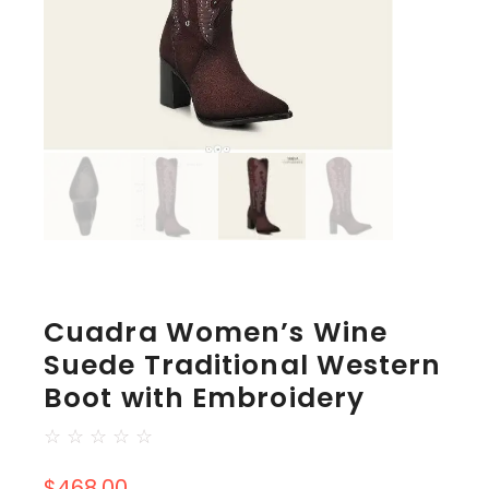
Cuadra Women’s Wine
Suede Traditional Western
Boot with Embroidery
☆
☆
☆
☆
☆
$
468.00