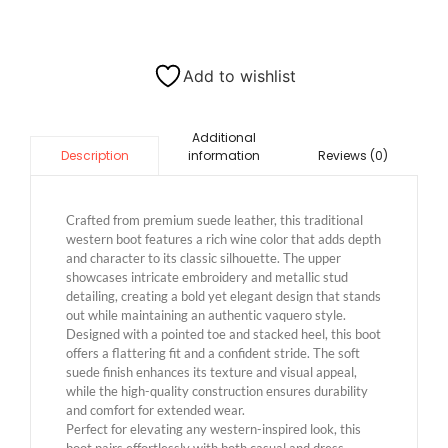
Add to wishlist
Additional
information
Reviews (0)
Description
Crafted from premium suede leather, this traditional
western boot features a rich wine color that adds depth
and character to its classic silhouette. The upper
showcases intricate embroidery and metallic stud
detailing, creating a bold yet elegant design that stands
out while maintaining an authentic vaquero style.
Designed with a pointed toe and stacked heel, this boot
offers a flattering fit and a confident stride. The soft
suede finish enhances its texture and visual appeal,
while the high-quality construction ensures durability
and comfort for extended wear.
Perfect for elevating any western-inspired look, this
boot pairs effortlessly with both casual and dress