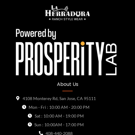
About Us
4108 Monterey Rd, San Jose, CA 95111
Mon - Fri : 10:00 AM - 20:00 PM
Sat : 10:00 AM - 19:00 PM
Sun : 10:00AM - 17:00 PM
408-440-2088