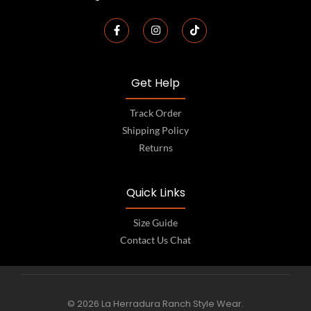
Get Help
Track Order
Shipping Policy
Returns
Quick Links
Size Guide
Contact Us Chat
© 2026 La Herradura Ranch Style Wear.