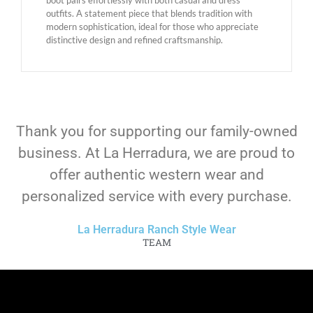
outfits. A statement piece that blends tradition with
modern sophistication, ideal for those who appreciate
distinctive design and refined craftsmanship.
Thank you for supporting our family-owned
business. At La Herradura, we are proud to
offer authentic western wear and
personalized service with every purchase.
La Herradura Ranch Style Wear
TEAM