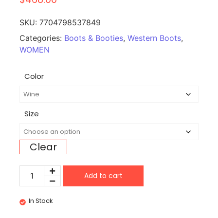
SKU:
7704798537849
Categories:
Boots & Booties
,
Western Boots
,
WOMEN
Color
Size
Clear
Add to cart
In Stock