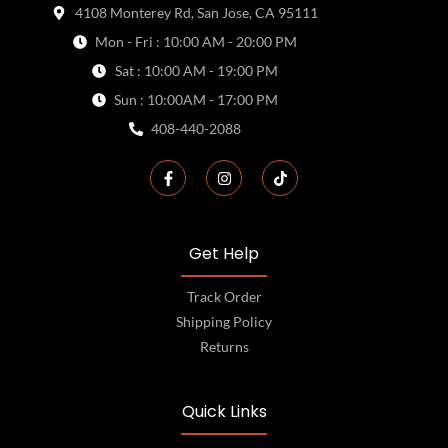
4108 Monterey Rd, San Jose, CA 95111
Mon - Fri : 10:00 AM - 20:00 PM
Sat : 10:00 AM - 19:00 PM
Sun : 10:00AM - 17:00 PM
408-440-2088
Get Help
Track Order
Shipping Policy
Returns
Quick Links