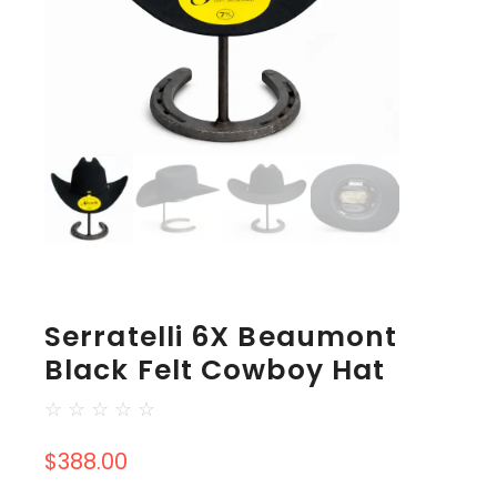
Serratelli 6X Beaumont
Black Felt Cowboy Hat
☆
☆
☆
☆
☆
$
388.00