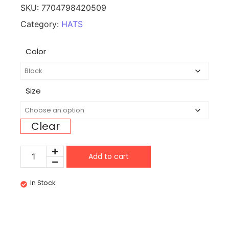
SKU:
7704798420509
Category:
HATS
Color
Size
Clear
Add to cart
In Stock