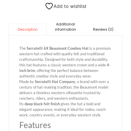
Add to wishlist
Additional
information
Reviews (0)
Description
The
Serratelli 6X Beaumont Cowboy Hat
is a premium
western hat crafted with quality felt and traditional
craftsmanship. Designed for both style and durability,
this hat features a classic western crown and a wide
4-
inch brim
, offering the perfect balance between
authentic cowboy style and everyday wear.
Made by
Serratelli Hat Company
, a brand with over a
century of hat-making tradition, the Beaumont model
delivers a timeless western silhouette trusted by
ranchers, riders, and western enthusiasts.
Its
deep black felt finish
gives the hat a bold and
elegant appearance, making it ideal for rodeo, ranch
work, country events, or everyday western style.
Features