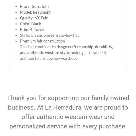
Brand:
Serratelli
Model:
Beaumont
Quality:
6X Felt
Color:
Black
Brim:
4 inches
Style: Classic western cowboy hat
Premium felt construction
This hat combines
heritage craftsmanship, durability,
and authentic western style
, making it a standout
addition to any cowboy wardrobe.
Thank you for supporting our family-owned
business. At La Herradura, we are proud to
offer authentic western wear and
personalized service with every purchase.