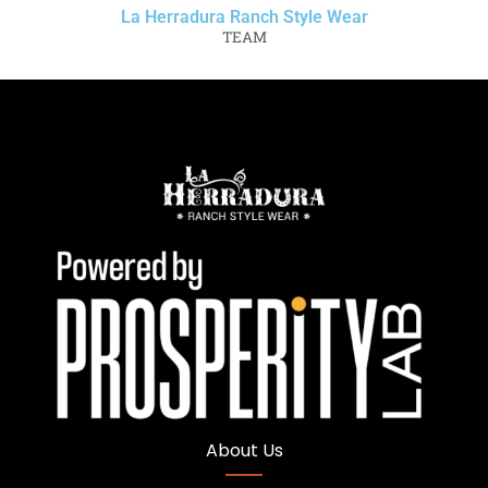
La Herradura Ranch Style Wear
TEAM
About Us