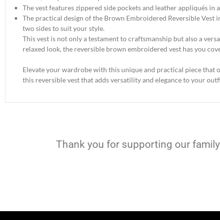
The vest features zippered side pockets and leather appliqués in a
The practical design of the Brown Embroidered Reversible Vest in
two sides to suit your style.
This vest is not only a testament to craftsmanship but also a vers
relaxed look, the reversible brown embroidered vest has you cov
Elevate your wardrobe with this unique and practical piece that of
this reversible vest that adds versatility and elegance to your outfi
Thank you for supporting our family