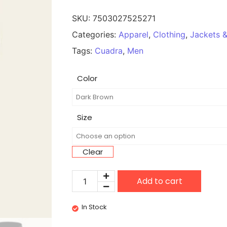
SKU:
7503027525271
Categories:
Apparel
,
Clothing
,
Jackets &
Tags:
Cuadra
,
Men
Color
Size
Clear
Add to cart
In Stock