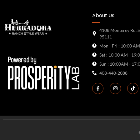
About Us
4108 Monterey Rd, S
95111
Mon - Fri : 10:00 AM
Sat : 10:00 AM - 19:
Sun : 10:00AM - 17:
408-440-2088