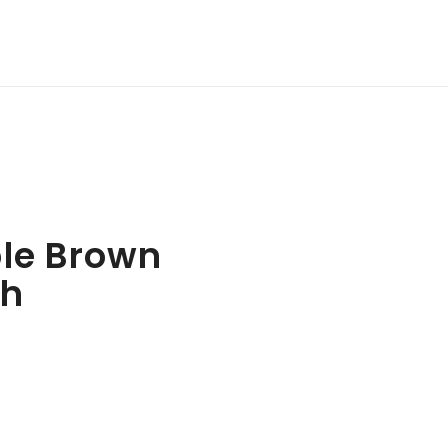
le Brown
th