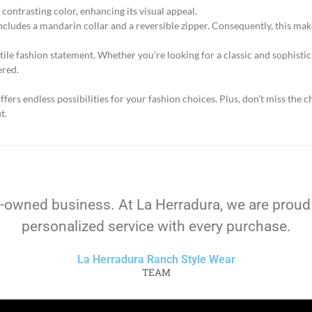
 contrasting color, enhancing its visual appeal.
cludes a mandarin collar and a reversible zipper. Consequently, this mak
atile fashion statement. Whether you’re looking for a classic and sophisti
ered.
fers endless possibilities for your fashion choices. Plus, don’t miss the
t.
-owned business. At La Herradura, we are proud
personalized service with every purchase.
La Herradura Ranch Style Wear
TEAM