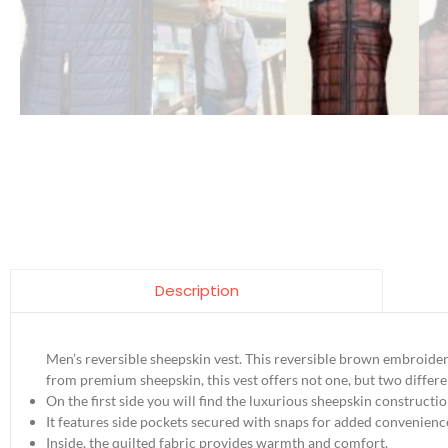
Description
Men’s reversible sheepskin vest. This reversible brown embroidere
from premium sheepskin, this vest offers not one, but two differen
On the first side you will find the luxurious sheepskin constructi
It features side pockets secured with snaps for added convenienc
Inside, the quilted fabric provides warmth and comfort.