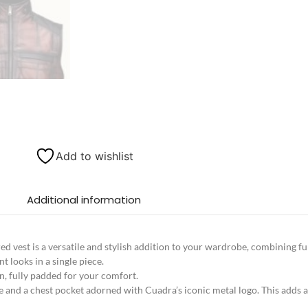
Add to wishlist
Additional information
d vest is a versatile and stylish addition to your wardrobe, combining fu
t looks in a single piece.
on, fully padded for your comfort.
e and a chest pocket adorned with Cuadra’s iconic metal logo. This adds a