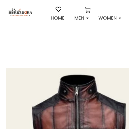
HOME
MEN
WOMEN