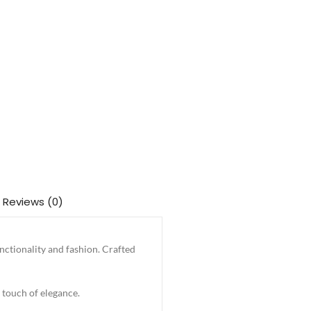
Reviews (0)
nctionality and fashion. Crafted
 touch of elegance.