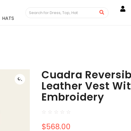
HATS
Cuadra Reversib
Leather Vest Wi
Embroidery
☆
☆
☆
☆
☆
$
568.00