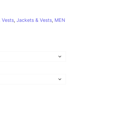
 Vests
,
Jackets & Vests
,
MEN