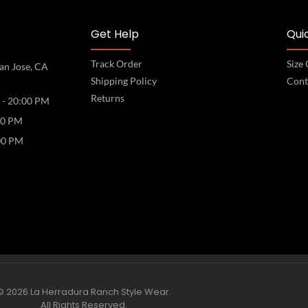
Get Help
Quic
Track Order
Size
an Jose, CA
Shipping Policy
Cont
Returns
 - 20:00 PM
00 PM
00 PM
© 2026 La Herradura Ranch Style Wear.
All Rights Reserved.