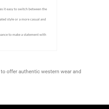
es it easy to switch between the
cated style or a more casual and
 chance to make a statement with
 to offer authentic western wear and