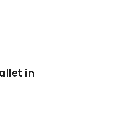
llet in