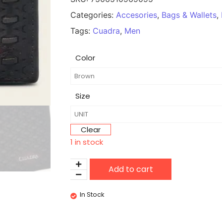
Categories:
Accesories
,
Bags & Wallets
,
Tags:
Cuadra
,
Men
Color
Size
Clear
1 in stock
Add to cart
In Stock