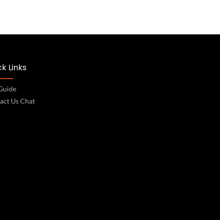
k Links
 Guide
act Us Chat