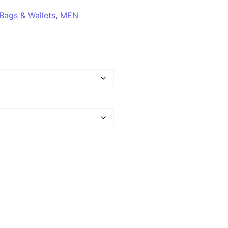
Bags & Wallets
,
MEN