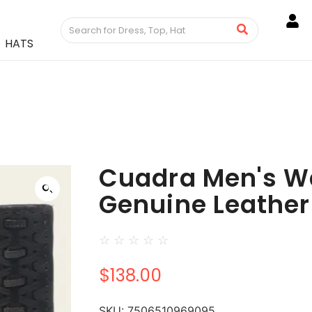
HATS
Cuadra Men's Wa
Genuine Leather
☆
☆
☆
☆
☆
$
138.00
SKU:
7506510969095