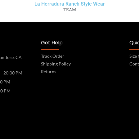
La Herradura Ranch Style Wear
TEAM
Get Help
Quic
Track Order
Size
an Jose, CA
Shipping Policy
Cont
Returns
 - 20:00 PM
00 PM
00 PM