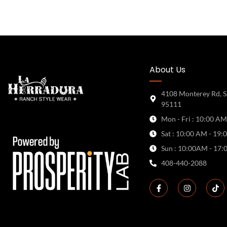
About Us
4108 Monterey Rd, S
95111
Mon - Fri : 10:00 AM
Sat : 10:00 AM - 19:
Sun : 10:00AM - 17:
408-440-2088