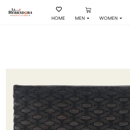
HOME
MEN
WOMEN