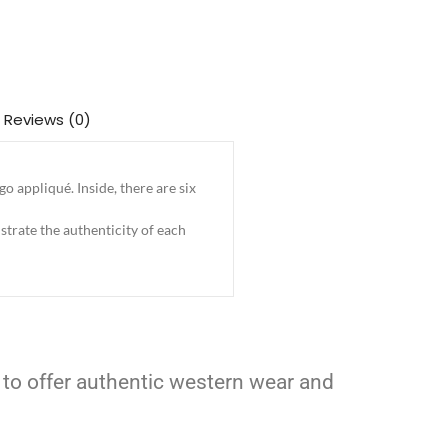
Reviews (0)
 appliqué. Inside, there are six
trate the authenticity of each
 to offer authentic western wear and