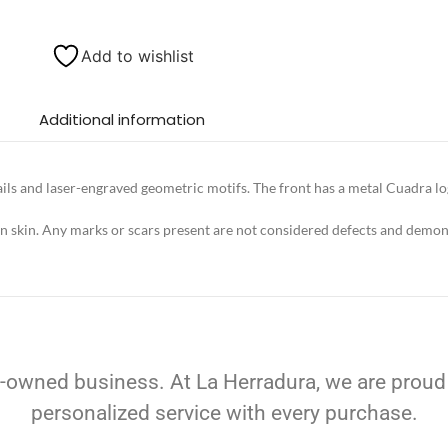
Add to wishlist
Additional information
ls and laser-engraved geometric motifs. The front has a metal Cuadra logo
in skin. Any marks or scars present are not considered defects and demons
-owned business. At La Herradura, we are proud
personalized service with every purchase.