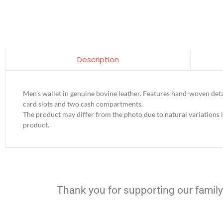
Description
Men’s wallet in genuine bovine leather. Features hand-woven detai
card slots and two cash compartments.
The product may differ from the photo due to natural variations 
product.
Thank you for supporting our family