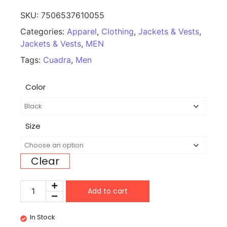
SKU:
7506537610055
Categories:
Apparel
,
Clothing
,
Jackets & Vests
,
Jackets & Vests
,
MEN
Tags:
Cuadra
,
Men
Color
Size
Clear
Add to cart
In Stock