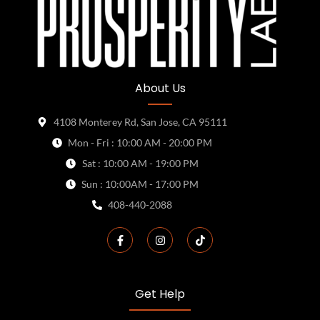
About Us
4108 Monterey Rd, San Jose, CA 95111
Mon - Fri : 10:00 AM - 20:00 PM
Sat : 10:00 AM - 19:00 PM
Sun : 10:00AM - 17:00 PM
408-440-2088
Get Help