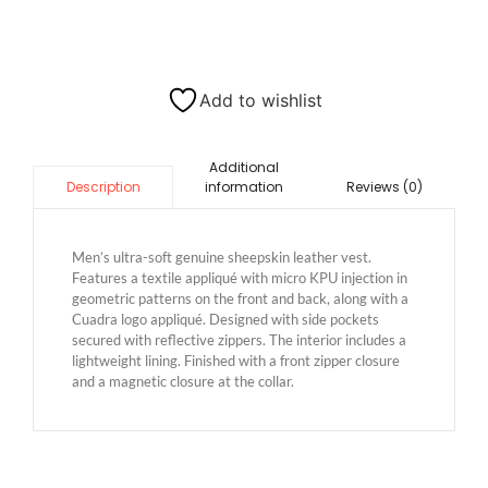
Add to wishlist
Additional
information
Reviews (0)
Description
Men’s ultra-soft genuine sheepskin leather vest.
Features a textile appliqué with micro KPU injection in
geometric patterns on the front and back, along with a
Cuadra logo appliqué. Designed with side pockets
secured with reflective zippers. The interior includes a
lightweight lining. Finished with a front zipper closure
and a magnetic closure at the collar.