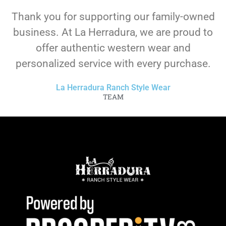
Thank you for supporting our family-owned
business. At La Herradura, we are proud to
offer authentic western wear and
personalized service with every purchase.
La Herradura Ranch Style Wear
TEAM