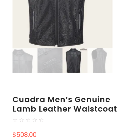
Cuadra Men’s Genuine
Lamb Leather Waistcoat
☆
☆
☆
☆
☆
$
508.00