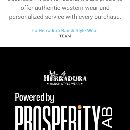
offer authentic western wear and
personalized service with every purchase.
La Herradura Ranch Style Wear
TEAM