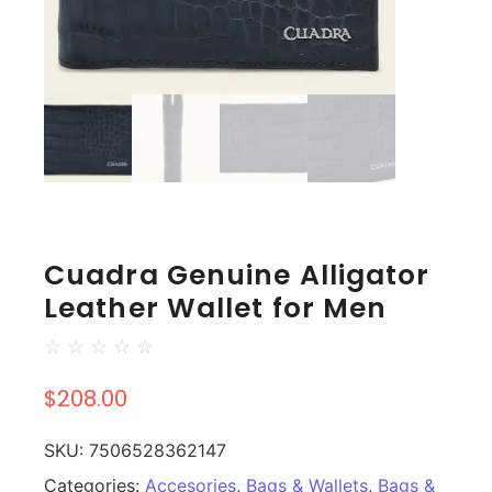
Cuadra Genuine Alligator
Leather Wallet for Men
☆
☆
☆
☆
☆
$
208.00
SKU:
7506528362147
Categories:
Accesories
,
Bags & Wallets
,
Bags &