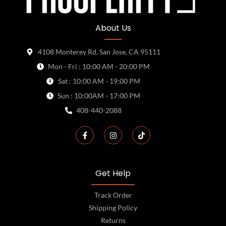
About Us
4108 Monterey Rd, San Jose, CA 95111
Mon - Fri : 10:00 AM - 20:00 PM
Sat : 10:00 AM - 19:00 PM
Sun : 10:00AM - 17:00 PM
408-440-2088
Get Help
Track Order
Shipping Policy
Returns