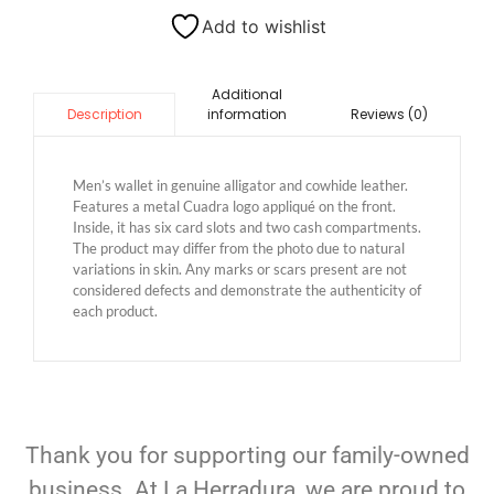
Add to wishlist
Additional
information
Reviews (0)
Description
Men’s wallet in genuine alligator and cowhide leather.
Features a metal Cuadra logo appliqué on the front.
Inside, it has six card slots and two cash compartments.
The product may differ from the photo due to natural
variations in skin. Any marks or scars present are not
considered defects and demonstrate the authenticity of
each product.
Thank you for supporting our family-owned
business. At La Herradura, we are proud to