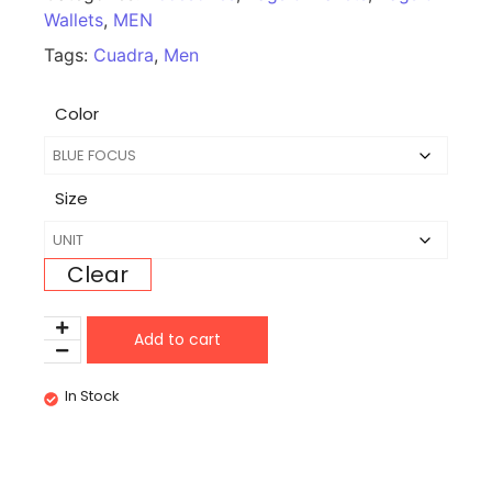
Wallets
,
MEN
Tags:
Cuadra
,
Men
Color
Size
Clear
Add to cart
In Stock