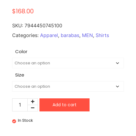
$
168.00
SKU:
7944450745100
Categories:
Apparel
,
barabas
,
MEN
,
Shirts
Color
Size
Add to cart
In Stock