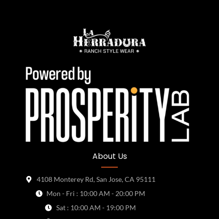
About Us
4108 Monterey Rd, San Jose, CA 95111
Mon - Fri : 10:00 AM - 20:00 PM
Sat : 10:00 AM - 19:00 PM