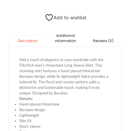
Add to wishlist
Additional
information
Reviews (0)
Description
Add a touch of elegance to your wardrobe with the
Flitstitch men’s rhinestone Long Sleeve Shirt. This
stunning shirt features a hand-placed rhinestone
Baroque design, while its lightweight fabric provides a
tailored fit. The floral and rooster pattern adds a
distinctive and fashionable touch, making it truly
unique. Designed by Barabas.
Details:
Hand-placed rhinestone
Baroque design
Lightweight
Slim Fit
Short-sleeve