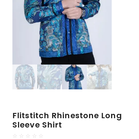
Flitstitch Rhinestone Long
Sleeve Shirt
☆
☆
☆
☆
☆