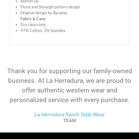
Button-up
Floral and Simurgh pattern design
Original design by Barabas
Fabric & Care:
Dry clean only.
97% Cotton, 3% Spandex
Thank you for supporting our family-owned
business. At La Herradura, we are proud to
offer authentic western wear and
personalized service with every purchase.
La Herradura Ranch Style Wear
TEAM