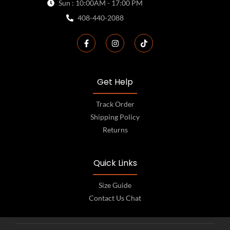
Sun : 10:00AM - 17:00 PM
408-440-2088
Get Help
Track Order
Shipping Policy
Returns
Quick Links
Size Guide
Contact Us Chat